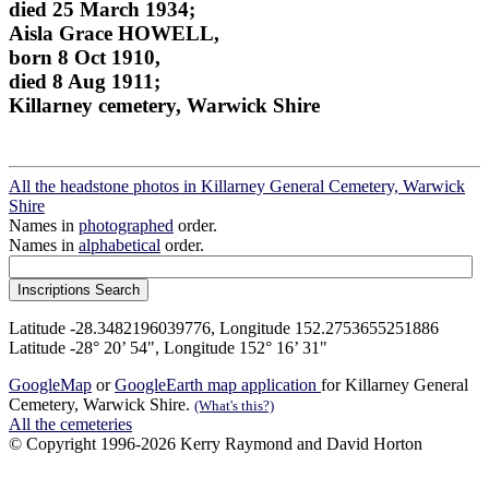
died 25 March 1934;
Aisla Grace HOWELL,
born 8 Oct 1910,
died 8 Aug 1911;
Killarney cemetery, Warwick Shire
All the headstone photos in Killarney General Cemetery, Warwick
Shire
Names in
photographed
order.
Names in
alphabetical
order.
Latitude -28.3482196039776, Longitude 152.2753655251886
Latitude -28° 20’ 54", Longitude 152° 16’ 31"
GoogleMap
or
GoogleEarth map application
for Killarney General
Cemetery, Warwick Shire.
(What's this?)
All the cemeteries
© Copyright 1996-2026 Kerry Raymond and David Horton