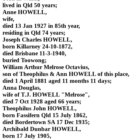
lived in Qld 50 years;
Anne HOWELL,
wife,
died 13 Jan 1927 in 85th year,
residing in Qld 74 years;
Joseph Charles HOWELL,
born Killarney 24-10-1872,
died Brisbane 11-3-1940,
buried Toowong;
William Arthur Melrose Octavius,
son of Theophilus & Ann HOWELL of this place,
died 1 April 1881 aged 11 months 11 days;
Anna Douglas,
wife of T.J. HOWELL "Melrose",
died 7 Oct 1928 aged 66 years;
Theophilus John HOWELL,
born Fassifern Qld 15 July 1862,
died Bordertown SA 17 Dec 1935;
Archibald Dunbar HOWELL,
born 17 July 1905,