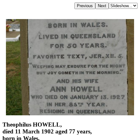
Theophilus HOWELL,
died 11 March 1902 aged 77 years,
born in Wales,