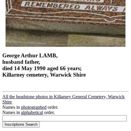
George Arthur LAMB,
husband father,
died 14 May 1990 aged 66 years;
Killarney cemetery, Warwick Shire
All the headstone photos in Killarney General Cemetery, Warwick
Shire
Names in
photographed
order.
Names in
alphabetical
order.