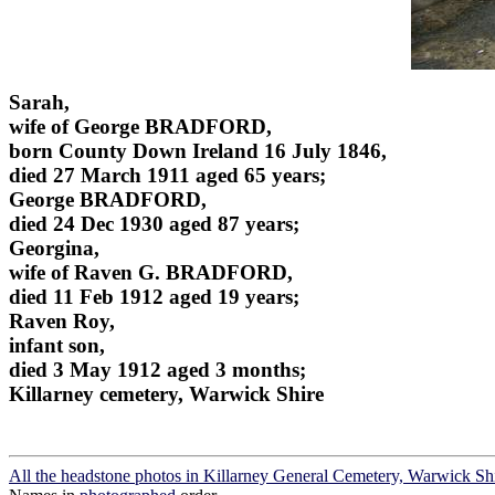
Sarah,
wife of George BRADFORD,
born County Down Ireland 16 July 1846,
died 27 March 1911 aged 65 years;
George BRADFORD,
died 24 Dec 1930 aged 87 years;
Georgina,
wife of Raven G. BRADFORD,
died 11 Feb 1912 aged 19 years;
Raven Roy,
infant son,
died 3 May 1912 aged 3 months;
Killarney cemetery, Warwick Shire
All the headstone photos in Killarney General Cemetery, Warwick Sh