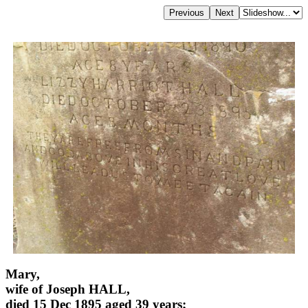
Mary,
wife of Joseph HALL,
died 15 Dec 1895 aged 39 years;