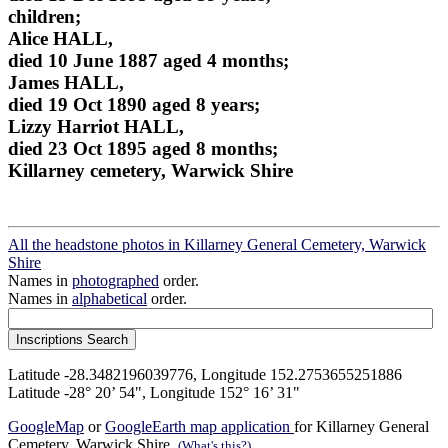
children;
Alice HALL,
died 10 June 1887 aged 4 months;
James HALL,
died 19 Oct 1890 aged 8 years;
Lizzy Harriot HALL,
died 23 Oct 1895 aged 8 months;
Killarney cemetery, Warwick Shire
All the headstone photos in Killarney General Cemetery, Warwick
Shire
Names in
photographed
order.
Names in
alphabetical
order.
Latitude -28.3482196039776, Longitude 152.2753655251886
Latitude -28° 20’ 54", Longitude 152° 16’ 31"
GoogleMap
or
GoogleEarth map application
for Killarney General
Cemetery, Warwick Shire.
(What's this?)