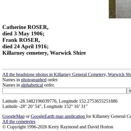
Catherine ROSER,
died 3 May 1906;
Frank ROSER,
died 24 April 1916;
Killarney cemetery, Warwick Shire
All the headstone photos in Killarney General Cemetery, Warwick Sh
Names in
photographed
order.
Names in
alphabetical
order.
Latitude -28.3482196039776, Longitude 152.2753655251886
Latitude -28° 20’ 54", Longitude 152° 16’ 31"
GoogleMap
or
GoogleEarth map application
for Killarney General 
All the cemeteries
© Copyright 1996-2026 Kerry Raymond and David Horton