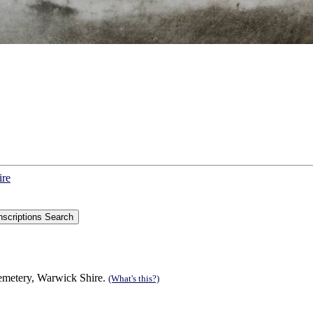
ire
Cemetery, Warwick Shire.
(What's this?)