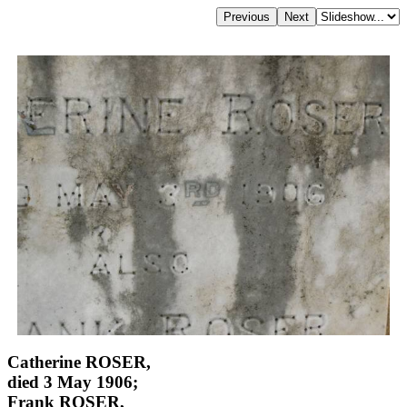
Catherine ROSER,
died 3 May 1906;
Frank ROSER,