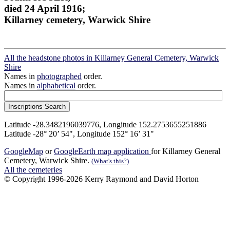
died 24 April 1916;
Killarney cemetery, Warwick Shire
All the headstone photos in Killarney General Cemetery, Warwick
Shire
Names in
photographed
order.
Names in
alphabetical
order.
Latitude -28.3482196039776, Longitude 152.2753655251886
Latitude -28° 20’ 54", Longitude 152° 16’ 31"
GoogleMap
or
GoogleEarth map application
for Killarney General
Cemetery, Warwick Shire.
(What's this?)
All the cemeteries
© Copyright 1996-2026 Kerry Raymond and David Horton