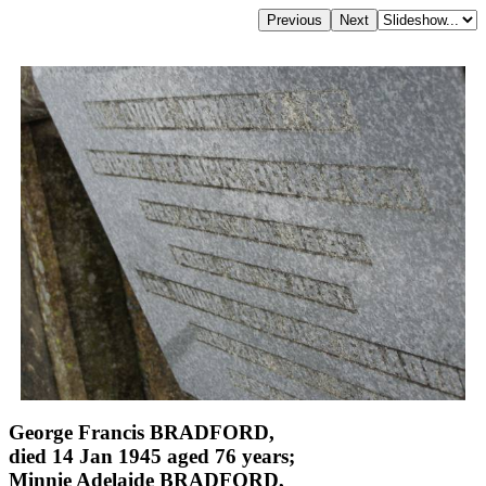
George Francis BRADFORD,
died 14 Jan 1945 aged 76 years;
Minnie Adelaide BRADFORD,