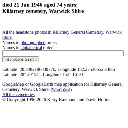
died 21 Jan 1946 aged 74 years;
Killarney cemetery, Warwick Shire
All the headstone photos in Killarney General Cemetery, Warwick
Shire
Names in
photographed
order.
Names in
alphabetical
order.
Latitude -28.3482196039776, Longitude 152.2753655251886
Latitude -28° 20’ 54", Longitude 152° 16’ 31"
GoogleMap
or
GoogleEarth map application
for Killarney General
Cemetery, Warwick Shire.
(What's this?)
All the cemeteries
© Copyright 1996-2026 Kerry Raymond and David Horton