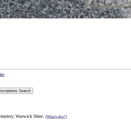
ire
Cemetery, Warwick Shire.
(What's this?)