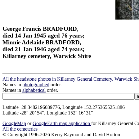
George Francis BRADFORD,
died 14 Jan 1945 aged 76 years;
Minnie Adelaide BRADFORD,
died 21 Jan 1946 aged 74 years;
Killarney cemetery, Warwick Shire
All the headstone photos in Killarney General Cemetery, Warwick Sh
Names in
photographed
order.
Names in
alphabetical
order.
Latitude -28.3482196039776, Longitude 152.2753655251886
Latitude -28° 20’ 54", Longitude 152° 16’ 31"
GoogleMap
or
GoogleEarth map application
for Killarney General 
All the cemeteries
© Copyright 1996-2026 Kerry Raymond and David Horton