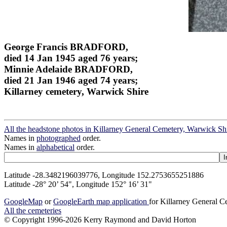
George Francis BRADFORD,
died 14 Jan 1945 aged 76 years;
Minnie Adelaide BRADFORD,
died 21 Jan 1946 aged 74 years;
Killarney cemetery, Warwick Shire
All the headstone photos in Killarney General Cemetery, Warwick Sh
Names in
photographed
order.
Names in
alphabetical
order.
Latitude -28.3482196039776, Longitude 152.2753655251886
Latitude -28° 20’ 54", Longitude 152° 16’ 31"
GoogleMap
or
GoogleEarth map application
for Killarney General 
All the cemeteries
© Copyright 1996-2026 Kerry Raymond and David Horton