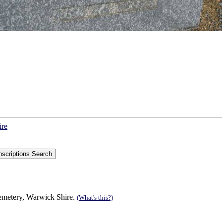
ire
Cemetery, Warwick Shire.
(What's this?)