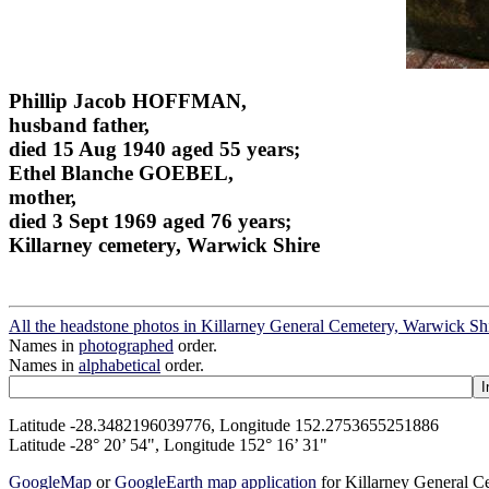
Phillip Jacob HOFFMAN,
husband father,
died 15 Aug 1940 aged 55 years;
Ethel Blanche GOEBEL,
mother,
died 3 Sept 1969 aged 76 years;
Killarney cemetery, Warwick Shire
All the headstone photos in Killarney General Cemetery, Warwick Sh
Names in
photographed
order.
Names in
alphabetical
order.
Latitude -28.3482196039776, Longitude 152.2753655251886
Latitude -28° 20’ 54", Longitude 152° 16’ 31"
GoogleMap
or
GoogleEarth map application
for Killarney General 