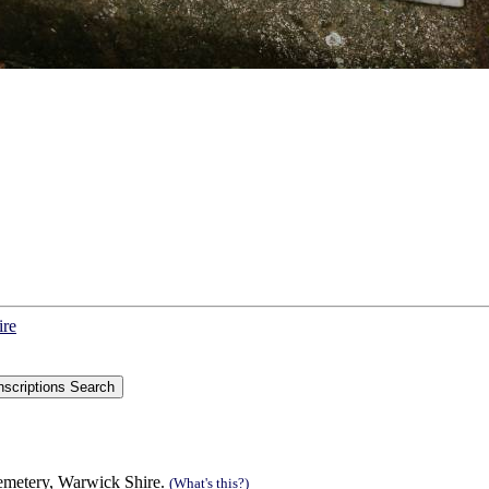
ire
Cemetery, Warwick Shire.
(What's this?)