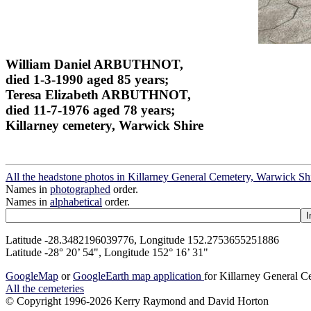
William Daniel ARBUTHNOT,
died 1-3-1990 aged 85 years;
Teresa Elizabeth ARBUTHNOT,
died 11-7-1976 aged 78 years;
Killarney cemetery, Warwick Shire
All the headstone photos in Killarney General Cemetery, Warwick Sh
Names in
photographed
order.
Names in
alphabetical
order.
Latitude -28.3482196039776, Longitude 152.2753655251886
Latitude -28° 20’ 54", Longitude 152° 16’ 31"
GoogleMap
or
GoogleEarth map application
for Killarney General 
All the cemeteries
© Copyright 1996-2026 Kerry Raymond and David Horton