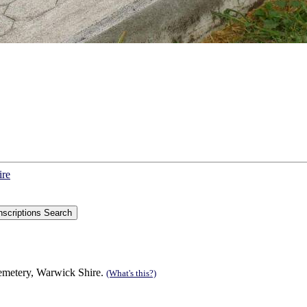
ire
Cemetery, Warwick Shire.
(What's this?)