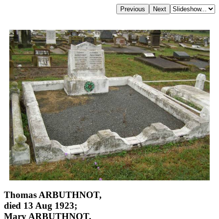
Thomas ARBUTHNOT,
died 13 Aug 1923;
Mary ARBUTHNOT,