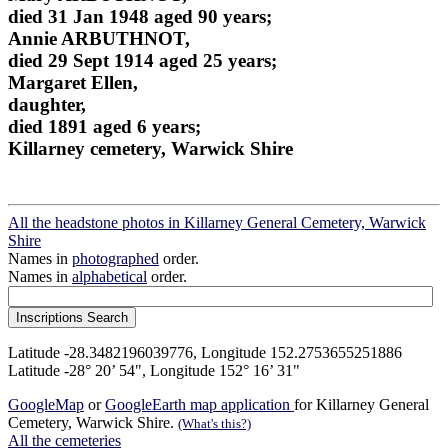
died 31 Jan 1948 aged 90 years;
Annie ARBUTHNOT,
died 29 Sept 1914 aged 25 years;
Margaret Ellen,
daughter,
died 1891 aged 6 years;
Killarney cemetery, Warwick Shire
All the headstone photos in Killarney General Cemetery, Warwick
Shire
Names in
photographed
order.
Names in
alphabetical
order.
Latitude -28.3482196039776, Longitude 152.2753655251886
Latitude -28° 20’ 54", Longitude 152° 16’ 31"
GoogleMap
or
GoogleEarth map application
for Killarney General
Cemetery, Warwick Shire.
(What's this?)
All the cemeteries