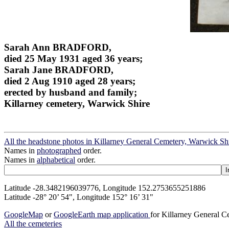
Sarah Ann BRADFORD,
died 25 May 1931 aged 36 years;
Sarah Jane BRADFORD,
died 2 Aug 1910 aged 28 years;
erected by husband and family;
Killarney cemetery, Warwick Shire
All the headstone photos in Killarney General Cemetery, Warwick Sh
Names in
photographed
order.
Names in
alphabetical
order.
Latitude -28.3482196039776, Longitude 152.2753655251886
Latitude -28° 20’ 54", Longitude 152° 16’ 31"
GoogleMap
or
GoogleEarth map application
for Killarney General 
All the cemeteries