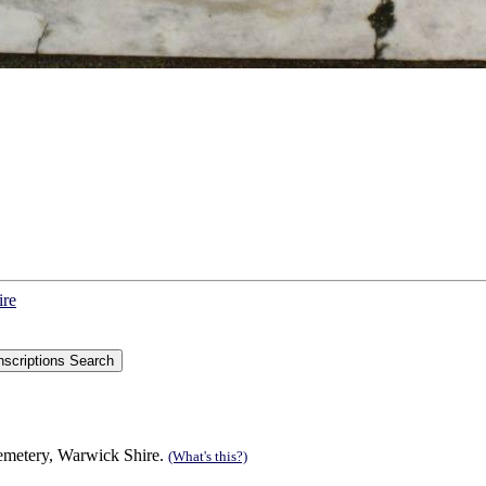
ire
Cemetery, Warwick Shire.
(What's this?)