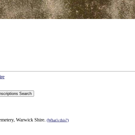
ire
Cemetery, Warwick Shire.
(What's this?)