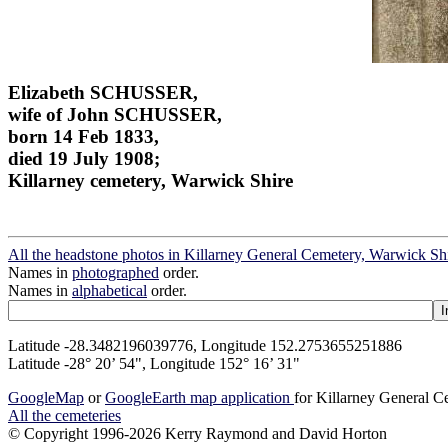
Elizabeth SCHUSSER,
wife of John SCHUSSER,
born 14 Feb 1833,
died 19 July 1908;
Killarney cemetery, Warwick Shire
All the headstone photos in Killarney General Cemetery, Warwick Sh
Names in
photographed
order.
Names in
alphabetical
order.
Latitude -28.3482196039776, Longitude 152.2753655251886
Latitude -28° 20’ 54", Longitude 152° 16’ 31"
GoogleMap
or
GoogleEarth map application
for Killarney General 
All the cemeteries
© Copyright 1996-2026 Kerry Raymond and David Horton