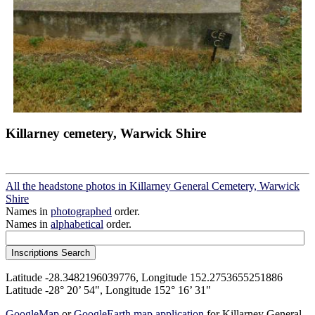
Killarney cemetery, Warwick Shire
All the headstone photos in Killarney General Cemetery, Warwick
Shire
Names in
photographed
order.
Names in
alphabetical
order.
Latitude -28.3482196039776, Longitude 152.2753655251886
Latitude -28° 20’ 54", Longitude 152° 16’ 31"
GoogleMap
or
GoogleEarth map application
for Killarney General