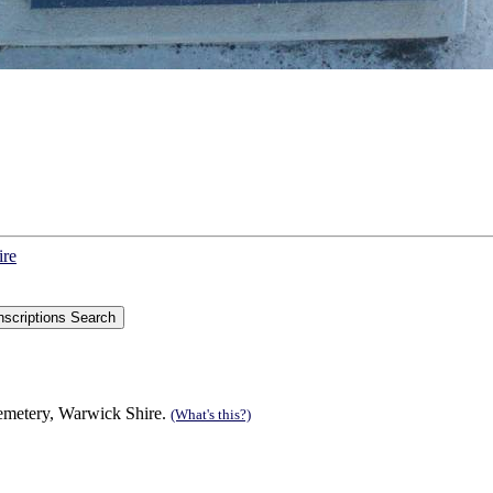
ire
Cemetery, Warwick Shire.
(What's this?)