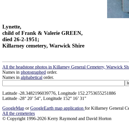
Lynette,
child of Frank & Valerie GREEN,
died 26-2-1951;
Killarney cemetery, Warwick Shire
All the headstone photos in Killarney General Cemetery, Warwick Sh
Names in
photographed
order.
Names in
alphabetical
order.
Latitude -28.3482196039776, Longitude 152.2753655251886
Latitude -28° 20’ 54", Longitude 152° 16’ 31"
GoogleMap
or
GoogleEarth map application
for Killarney General 
All the cemeteries
© Copyright 1996-2026 Kerry Raymond and David Horton