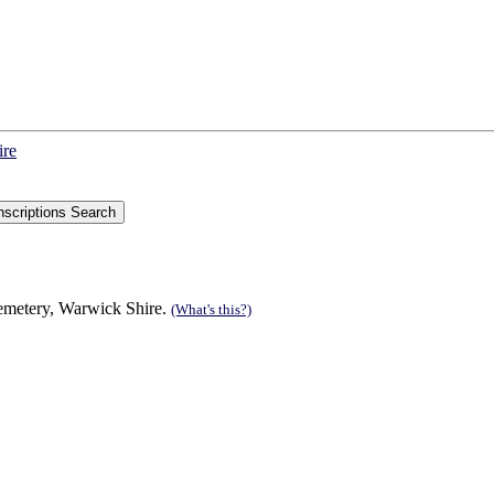
ire
Cemetery, Warwick Shire.
(What's this?)