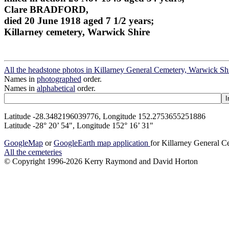
Clare BRADFORD,
died 20 June 1918 aged 7 1/2 years;
Killarney cemetery, Warwick Shire
All the headstone photos in Killarney General Cemetery, Warwick Sh
Names in
photographed
order.
Names in
alphabetical
order.
Latitude -28.3482196039776, Longitude 152.2753655251886
Latitude -28° 20’ 54", Longitude 152° 16’ 31"
GoogleMap
or
GoogleEarth map application
for Killarney General 
All the cemeteries
© Copyright 1996-2026 Kerry Raymond and David Horton