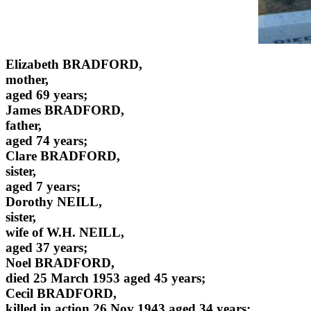
Elizabeth BRADFORD,
mother,
aged 69 years;
James BRADFORD,
father,
aged 74 years;
Clare BRADFORD,
sister,
aged 7 years;
Dorothy NEILL,
sister,
wife of W.H. NEILL,
aged 37 years;
Noel BRADFORD,
died 25 March 1953 aged 45 years;
Cecil BRADFORD,
killed in action 26 Nov 1943 aged 34 years;