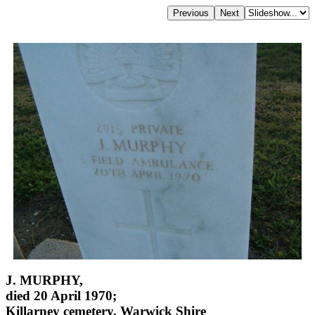
J. MURPHY,
died 20 April 1970;
Killarney cemetery, Warwick Shire