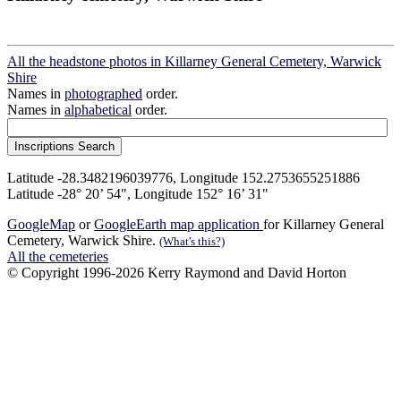
All the headstone photos in Killarney General Cemetery, Warwick
Shire
Names in
photographed
order.
Names in
alphabetical
order.
Latitude -28.3482196039776, Longitude 152.2753655251886
Latitude -28° 20’ 54", Longitude 152° 16’ 31"
GoogleMap
or
GoogleEarth map application
for Killarney General
Cemetery, Warwick Shire.
(What's this?)
All the cemeteries
© Copyright 1996-2026 Kerry Raymond and David Horton