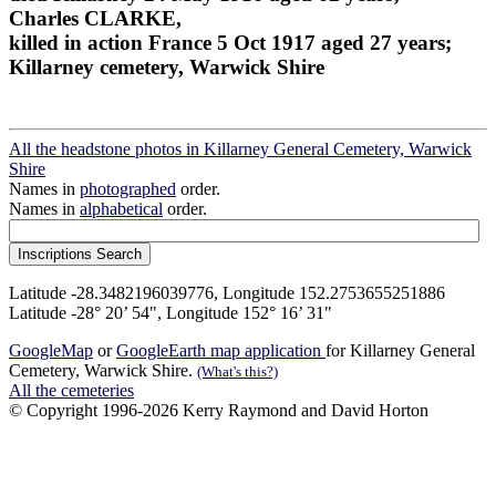
Charles CLARKE,
killed in action France 5 Oct 1917 aged 27 years;
Killarney cemetery, Warwick Shire
All the headstone photos in Killarney General Cemetery, Warwick
Shire
Names in
photographed
order.
Names in
alphabetical
order.
Latitude -28.3482196039776, Longitude 152.2753655251886
Latitude -28° 20’ 54", Longitude 152° 16’ 31"
GoogleMap
or
GoogleEarth map application
for Killarney General
Cemetery, Warwick Shire.
(What's this?)
All the cemeteries
© Copyright 1996-2026 Kerry Raymond and David Horton