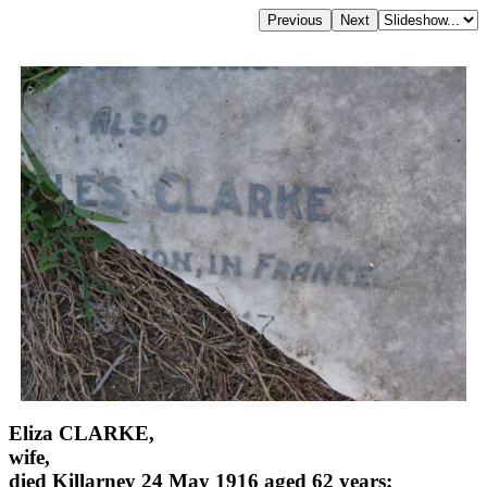
Eliza CLARKE,
wife,
died Killarney 24 May 1916 aged 62 years;