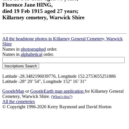
Florence Jane HING,
died 19 Feb 1915 aged 27 years;
Killarney cemetery, Warwick Shire
All the headstone photos in Killarney General Cemetery, Warwick
Shire
Names in
photographed
order.
Names in
alphabetical
order.
Latitude -28.3482196039776, Longitude 152.2753655251886
Latitude -28° 20’ 54", Longitude 152° 16’ 31"
GoogleMap
or
GoogleEarth map application
for Killarney General
Cemetery, Warwick Shire.
(What's this?)
All the cemeteries
© Copyright 1996-2026 Kerry Raymond and David Horton