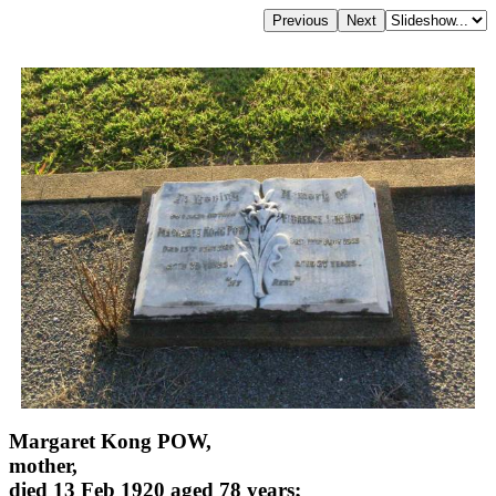
Margaret Kong POW,
mother,
died 13 Feb 1920 aged 78 years;