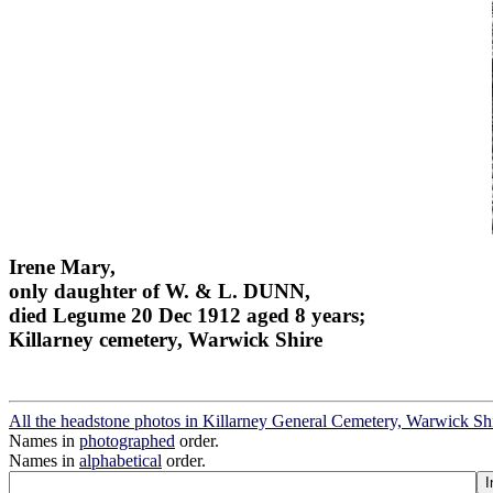
Irene Mary,
only daughter of W. & L. DUNN,
died Legume 20 Dec 1912 aged 8 years;
Killarney cemetery, Warwick Shire
All the headstone photos in Killarney General Cemetery, Warwick Sh
Names in
photographed
order.
Names in
alphabetical
order.