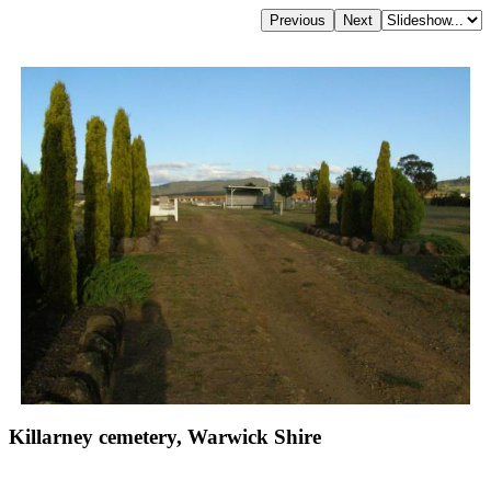
Killarney cemetery, Warwick Shire