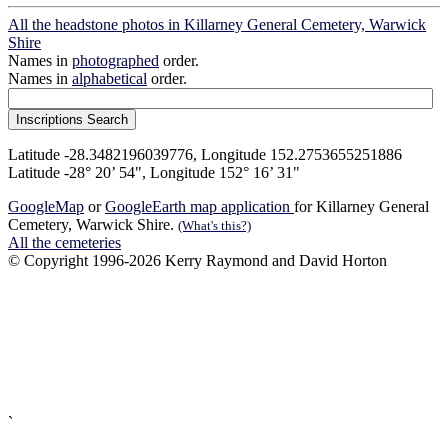
All the headstone photos in Killarney General Cemetery, Warwick
Shire
Names in
photographed
order.
Names in
alphabetical
order.
Latitude -28.3482196039776, Longitude 152.2753655251886
Latitude -28° 20’ 54", Longitude 152° 16’ 31"
GoogleMap
or
GoogleEarth map application
for Killarney General
Cemetery, Warwick Shire.
(What's this?)
All the cemeteries
© Copyright 1996-2026 Kerry Raymond and David Horton
`