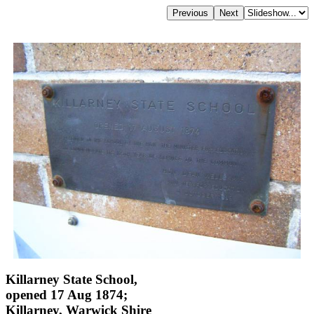
Killarney State School,
opened 17 Aug 1874;
Killarney, Warwick Shire