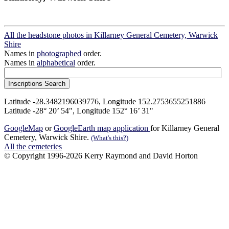
All the headstone photos in Killarney General Cemetery, Warwick
Shire
Names in
photographed
order.
Names in
alphabetical
order.
Latitude -28.3482196039776, Longitude 152.2753655251886
Latitude -28° 20’ 54", Longitude 152° 16’ 31"
GoogleMap
or
GoogleEarth map application
for Killarney General
Cemetery, Warwick Shire.
(What's this?)
All the cemeteries
© Copyright 1996-2026 Kerry Raymond and David Horton