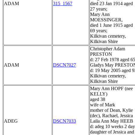
ADAM
315_1567
died 23 Jan 1914 aged
27 years;
Mary Ann
MOESSINGER,
died 1 June 1915 aged
69 years;
Kilkivan cemetery,
Kilkivan Shire
Christopher Adam
PRESTON
d: 27 Feb 1978 aged 6
ADAM
DSCN7027
Gladys May PRESTO
d: 19 May 2005 aged 9
Kilkivan cemetery,
Kilkivan Shire
Mary Ann HOPF (nee
KELLY)
aged 38
wife of Mark
mother of Dean, Kylie
(dec), Rachael, Jessica
ADEG
DSCN7033
Laila Ann May HEEB
d: adeg 10 weeks 2 day
daughter of Jessica and