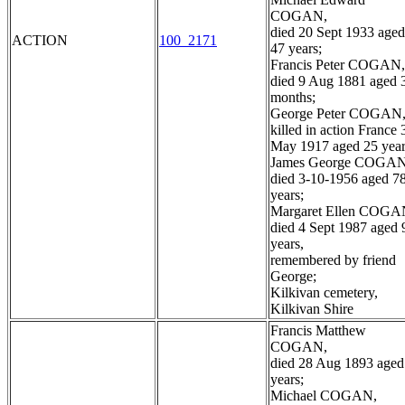
COGAN,
died 20 Sept 1933 aged
ACTION
100_2171
47 years;
Francis Peter COGAN,
died 9 Aug 1881 aged 
months;
George Peter COGAN
killed in action France 
May 1917 aged 25 year
James George COGAN
died 3-10-1956 aged 7
years;
Margaret Ellen COGA
died 4 Sept 1987 aged 
years,
remembered by friend
George;
Kilkivan cemetery,
Kilkivan Shire
Francis Matthew
COGAN,
died 28 Aug 1893 aged
years;
Michael COGAN,