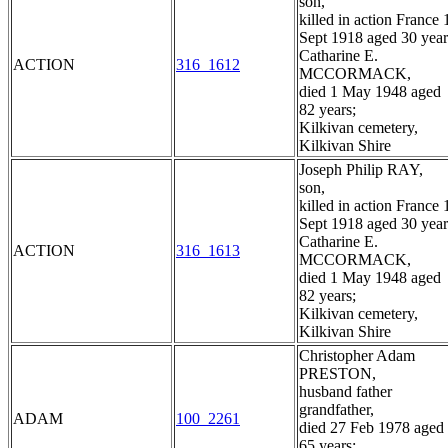
son,
killed in action France 
Sept 1918 aged 30 year
Catharine E.
ACTION
316_1612
MCCORMACK,
died 1 May 1948 aged
82 years;
Kilkivan cemetery,
Kilkivan Shire
Joseph Philip RAY,
son,
killed in action France 
Sept 1918 aged 30 year
Catharine E.
ACTION
316_1613
MCCORMACK,
died 1 May 1948 aged
82 years;
Kilkivan cemetery,
Kilkivan Shire
Christopher Adam
PRESTON,
husband father
grandfather,
ADAM
100_2261
died 27 Feb 1978 aged
65 years;