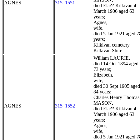
AGNES
315_1551
died Ela?? Kilkivan 4
March 1906 aged 63
years;
Agnes,
wife,
died 5 Jan 1921 aged 7
years;
Kilkivan cemetery,
Kilkivan Shire
William LAURIE,
died 14 Oct 1894 aged
73 years;
Elizabeth,
wife,
died 30 Sept 1905 aged
84 years;
Charles Henry Thomas
MASON,
AGNES
315_1552
died Ela?? Kilkivan 4
March 1906 aged 63
years;
Agnes,
wife,
died 5 Jan 1921 aged 7