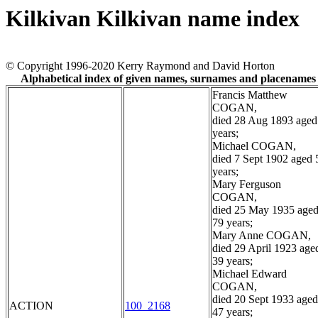
Kilkivan Kilkivan name index
© Copyright 1996-2020 Kerry Raymond and David Horton
Alphabetical index of given names, surnames and placenames
Francis Matthew
COGAN,
died 28 Aug 1893 aged
years;
Michael COGAN,
died 7 Sept 1902 aged 
years;
Mary Ferguson
COGAN,
died 25 May 1935 age
79 years;
Mary Anne COGAN,
died 29 April 1923 age
39 years;
Michael Edward
COGAN,
died 20 Sept 1933 aged
ACTION
100_2168
47 years;