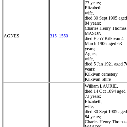
73 years;
Elizabeth,
wife,
died 30 Sept 1905 aged
84 years;
Charles Henry Thomas
MASON,
AGNES
315_1550
died Ela?? Kilkivan 4
March 1906 aged 63
years;
Agnes,
wife,
died 5 Jan 1921 aged 7
years;
Kilkivan cemetery,
Kilkivan Shire
William LAURIE,
died 14 Oct 1894 aged
73 years;
Elizabeth,
wife,
died 30 Sept 1905 aged
84 years;
Charles Henry Thomas
MASON,