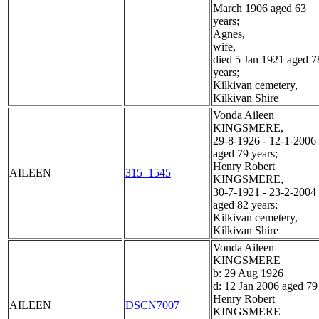
March 1906 aged 63
years;
Agnes,
wife,
died 5 Jan 1921 aged 7
years;
Kilkivan cemetery,
Kilkivan Shire
Vonda Aileen
KINGSMERE,
29-8-1926 - 12-1-2006
aged 79 years;
Henry Robert
AILEEN
315_1545
KINGSMERE,
30-7-1921 - 23-2-2004
aged 82 years;
Kilkivan cemetery,
Kilkivan Shire
Vonda Aileen
KINGSMERE
b: 29 Aug 1926
d: 12 Jan 2006 aged 79
Henry Robert
AILEEN
DSCN7007
KINGSMERE