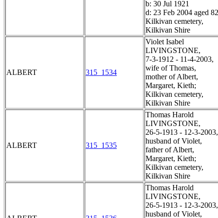
b: 30 Jul 1921
d: 23 Feb 2004 aged 8
Kilkivan cemetery,
Kilkivan Shire
Violet Isabel
LIVINGSTONE,
7-3-1912 - 11-4-2003,
wife of Thomas,
ALBERT
315_1534
mother of Albert,
Margaret, Kieth;
Kilkivan cemetery,
Kilkivan Shire
Thomas Harold
LIVINGSTONE,
26-5-1913 - 12-3-2003,
husband of Violet,
ALBERT
315_1535
father of Albert,
Margaret, Kieth;
Kilkivan cemetery,
Kilkivan Shire
Thomas Harold
LIVINGSTONE,
26-5-1913 - 12-3-2003,
husband of Violet,