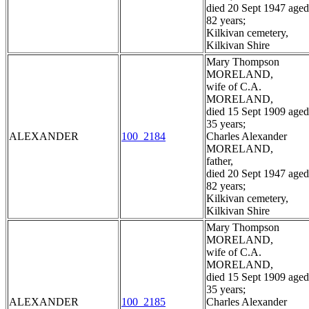
died 20 Sept 1947 aged
82 years;
Kilkivan cemetery,
Kilkivan Shire
Mary Thompson
MORELAND,
wife of C.A.
MORELAND,
died 15 Sept 1909 aged
35 years;
ALEXANDER
100_2184
Charles Alexander
MORELAND,
father,
died 20 Sept 1947 aged
82 years;
Kilkivan cemetery,
Kilkivan Shire
Mary Thompson
MORELAND,
wife of C.A.
MORELAND,
died 15 Sept 1909 aged
35 years;
ALEXANDER
100_2185
Charles Alexander