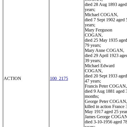
died 28 Aug 1893 aged
years;
Michael COGAN,
died 7 Sept 1902 aged 
years;
Mary Ferguson
COGAN,
died 25 May 1935 age
79 years;
Mary Anne COGAN,
died 29 April 1923 age
39 years;
Michael Edward
COGAN,
died 20 Sept 1933 aged
ACTION
100_2175
47 years;
Francis Peter COGAN,
died 9 Aug 1881 aged 
months;
George Peter COGAN
killed in action France 
May 1917 aged 25 year
James George COGAN
died 3-10-1956 aged 7
years;