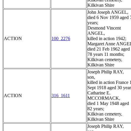
Kilkivan Shire
John Joseph ANGEL,
died 6 Nov 1959 aged 
years;
Desmond Vincent
ANGEL,
ACTION
100_2276
killed in action 1942;
Margaret Anne ANGE
died 21 Feb 1962 aged
78 years 11 months;
Kilkivan cemetery,
Kilkivan Shire
Joseph Philip RAY,
son,
killed in action France 
Sept 1918 aged 30 year
Catharine E.
ACTION
316_1611
MCCORMACK,
died 1 May 1948 aged
82 years;
Kilkivan cemetery,
Kilkivan Shire
Joseph Philip RAY,