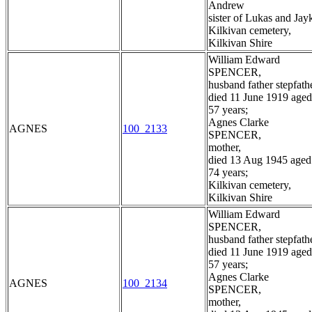
Andrew
sister of Lukas and Jay
Kilkivan cemetery,
Kilkivan Shire
William Edward
SPENCER,
husband father stepfathe
died 11 June 1919 aged
57 years;
Agnes Clarke
AGNES
100_2133
SPENCER,
mother,
died 13 Aug 1945 aged
74 years;
Kilkivan cemetery,
Kilkivan Shire
William Edward
SPENCER,
husband father stepfathe
died 11 June 1919 aged
57 years;
Agnes Clarke
AGNES
100_2134
SPENCER,
mother,