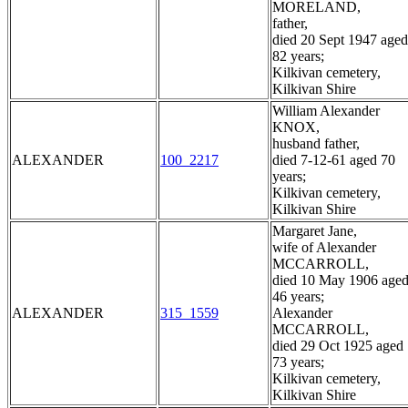
MORELAND,
father,
died 20 Sept 1947 aged
82 years;
Kilkivan cemetery,
Kilkivan Shire
William Alexander
KNOX,
husband father,
ALEXANDER
100_2217
died 7-12-61 aged 70
years;
Kilkivan cemetery,
Kilkivan Shire
Margaret Jane,
wife of Alexander
MCCARROLL,
died 10 May 1906 age
46 years;
ALEXANDER
315_1559
Alexander
MCCARROLL,
died 29 Oct 1925 aged
73 years;
Kilkivan cemetery,
Kilkivan Shire