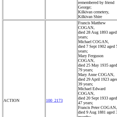
remembered by friend
George;
Kilkivan cemetery,
Kilkivan Shire
Francis Matthew
COGAN,
died 28 Aug 1893 aged
years;
Michael COGAN,
died 7 Sept 1902 aged 
years;
Mary Ferguson
COGAN,
died 25 May 1935 age
79 years;
Mary Anne COGAN,
died 29 April 1923 age
39 years;
Michael Edward
COGAN,
died 20 Sept 1933 aged
ACTION
100_2173
47 years;
Francis Peter COGAN,
died 9 Aug 1881 aged 
months;