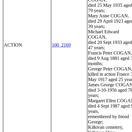
died 25 May 1935 age
79 years;
Mary Anne COGAN,
died 29 April 1923 age
39 years;
Michael Edward
COGAN,
died 20 Sept 1933 aged
ACTION
100_2169
47 years;
Francis Peter COGAN,
died 9 Aug 1881 aged 
months;
George Peter COGAN
killed in action France 
May 1917 aged 25 year
James George COGAN
died 3-10-1956 aged 7
years;
Margaret Ellen COGA
died 4 Sept 1987 aged 
years,
remembered by friend
George;
Kilkivan cemetery,