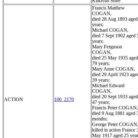
Kilkivan Shire
Francis Matthew
COGAN,
died 28 Aug 1893 aged
years;
Michael COGAN,
died 7 Sept 1902 aged 
years;
Mary Ferguson
COGAN,
died 25 May 1935 age
79 years;
Mary Anne COGAN,
died 29 April 1923 age
39 years;
Michael Edward
COGAN,
died 20 Sept 1933 aged
ACTION
100_2170
47 years;
Francis Peter COGAN,
died 9 Aug 1881 aged 
months;
George Peter COGAN
killed in action France 
May 1917 aged 25 year