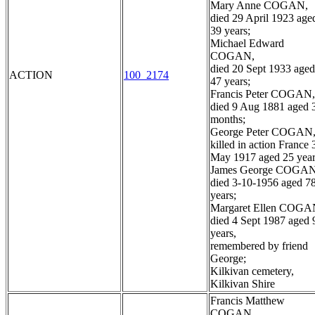
Mary Anne COGAN,
died 29 April 1923 age
39 years;
Michael Edward
COGAN,
died 20 Sept 1933 aged
ACTION
100_2174
47 years;
Francis Peter COGAN,
died 9 Aug 1881 aged 
months;
George Peter COGAN
killed in action France 
May 1917 aged 25 year
James George COGAN
died 3-10-1956 aged 7
years;
Margaret Ellen COGA
died 4 Sept 1987 aged 
years,
remembered by friend
George;
Kilkivan cemetery,
Kilkivan Shire
Francis Matthew
COGAN,