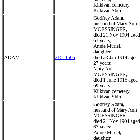
Kilkivan cemetery,
Kilkivan Shire
Godfrey Adam,
husband of Mary Ann
MOESSINGER,
died 21 Nov 1904 aged
67 years;
Annie Muriel,
daughter,
ADAM
315_1566
died 23 Jan 1914 aged
27 years;
Mary Ann
MOESSINGER,
died 1 June 1915 aged
69 years;
Kilkivan cemetery,
Kilkivan Shire
Godfrey Adam,
husband of Mary Ann
MOESSINGER,
died 21 Nov 1904 aged
67 years;
Annie Muriel,
daughter,