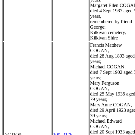
Margaret Ellen COGA
died 4 Sept 1987 aged 
years,
remembered by friend
George;
Kilkivan cemetery,
Kilkivan Shire
Francis Matthew
COGAN,
died 28 Aug 1893 aged
years;
Michael COGAN,
died 7 Sept 1902 aged 
years;
Mary Ferguson
COGAN,
died 25 May 1935 age
79 years;
Mary Anne COGAN,
died 29 April 1923 age
39 years;
Michael Edward
COGAN,
died 20 Sept 1933 aged
ACTION
100_2176