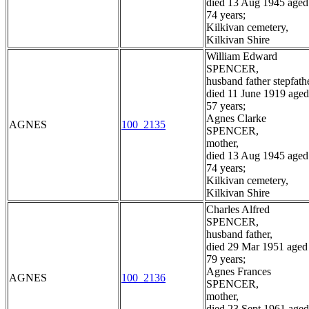
died 13 Aug 1945 aged
74 years;
Kilkivan cemetery,
Kilkivan Shire
William Edward
SPENCER,
husband father stepfathe
died 11 June 1919 aged
57 years;
Agnes Clarke
AGNES
100_2135
SPENCER,
mother,
died 13 Aug 1945 aged
74 years;
Kilkivan cemetery,
Kilkivan Shire
Charles Alfred
SPENCER,
husband father,
died 29 Mar 1951 aged
79 years;
Agnes Frances
AGNES
100_2136
SPENCER,
mother,
died 23 Sept 1961 aged