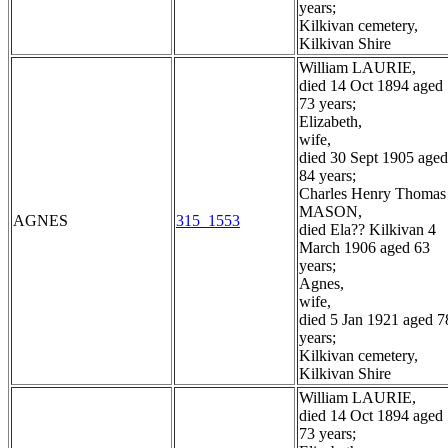
years;
Kilkivan cemetery,
Kilkivan Shire
William LAURIE,
died 14 Oct 1894 aged
73 years;
Elizabeth,
wife,
died 30 Sept 1905 aged
84 years;
Charles Henry Thomas
MASON,
AGNES
315_1553
died Ela?? Kilkivan 4
March 1906 aged 63
years;
Agnes,
wife,
died 5 Jan 1921 aged 7
years;
Kilkivan cemetery,
Kilkivan Shire
William LAURIE,
died 14 Oct 1894 aged
73 years;