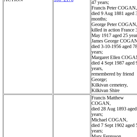
47 years;
Francis Peter COGAN,
died 9 Aug 1881 aged 
months;
George Peter COGAN
killed in action France 
May 1917 aged 25 year
James George COGAN
died 3-10-1956 aged 7
years;
Margaret Ellen COGA
died 4 Sept 1987 aged 
years,
remembered by friend
George;
Kilkivan cemetery,
Kilkivan Shire
Francis Matthew
COGAN,
died 28 Aug 1893 aged
years;
Michael COGAN,
died 7 Sept 1902 aged 
years;
Mary Ferguson