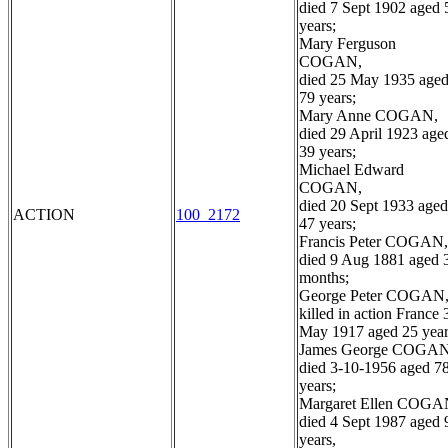
died 7 Sept 1902 aged 
years;
Mary Ferguson
COGAN,
died 25 May 1935 age
79 years;
Mary Anne COGAN,
died 29 April 1923 age
39 years;
Michael Edward
COGAN,
died 20 Sept 1933 aged
ACTION
100_2172
47 years;
Francis Peter COGAN,
died 9 Aug 1881 aged 
months;
George Peter COGAN
killed in action France 
May 1917 aged 25 year
James George COGAN
died 3-10-1956 aged 7
years;
Margaret Ellen COGA
died 4 Sept 1987 aged 
years,