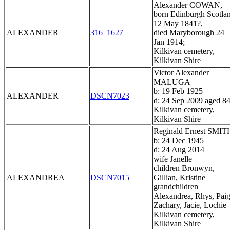
Alexander COWAN,
born Edinburgh Scotla
12 May 1841?,
ALEXANDER
316_1627
died Maryborough 24
Jan 1914;
Kilkivan cemetery,
Kilkivan Shire
Victor Alexander
MALUGA
b: 19 Feb 1925
ALEXANDER
DSCN7023
d: 24 Sep 2009 aged 8
Kilkivan cemetery,
Kilkivan Shire
Reginald Ernest SMIT
b: 24 Dec 1945
d: 24 Aug 2014
wife Janelle
children Bronwyn,
ALEXANDREA
DSCN7015
Gillian, Kristine
grandchildren
Alexandrea, Rhys, Paig
Zachary, Jacie, Lochie
Kilkivan cemetery,
Kilkivan Shire