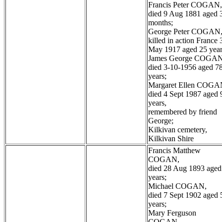
Francis Peter COGAN,
died 9 Aug 1881 aged 
months;
George Peter COGAN
killed in action France 
May 1917 aged 25 year
James George COGAN
died 3-10-1956 aged 7
years;
Margaret Ellen COGA
died 4 Sept 1987 aged 
years,
remembered by friend
George;
Kilkivan cemetery,
Kilkivan Shire
Francis Matthew
COGAN,
died 28 Aug 1893 aged
years;
Michael COGAN,
died 7 Sept 1902 aged 
years;
Mary Ferguson
COGAN,