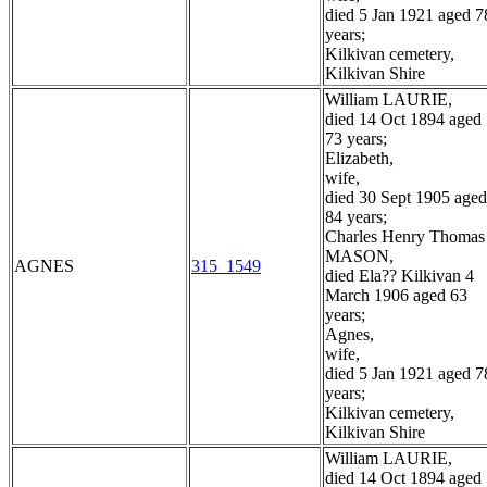
died 5 Jan 1921 aged 7
years;
Kilkivan cemetery,
Kilkivan Shire
William LAURIE,
died 14 Oct 1894 aged
73 years;
Elizabeth,
wife,
died 30 Sept 1905 aged
84 years;
Charles Henry Thomas
MASON,
AGNES
315_1549
died Ela?? Kilkivan 4
March 1906 aged 63
years;
Agnes,
wife,
died 5 Jan 1921 aged 7
years;
Kilkivan cemetery,
Kilkivan Shire
William LAURIE,
died 14 Oct 1894 aged