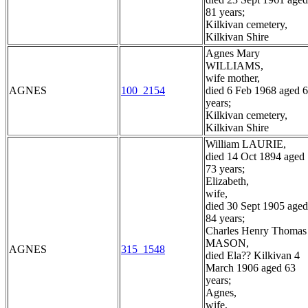
81 years;
Kilkivan cemetery,
Kilkivan Shire
Agnes Mary
WILLIAMS,
wife mother,
AGNES
100_2154
died 6 Feb 1968 aged 
years;
Kilkivan cemetery,
Kilkivan Shire
William LAURIE,
died 14 Oct 1894 aged
73 years;
Elizabeth,
wife,
died 30 Sept 1905 aged
84 years;
Charles Henry Thomas
MASON,
AGNES
315_1548
died Ela?? Kilkivan 4
March 1906 aged 63
years;
Agnes,
wife,