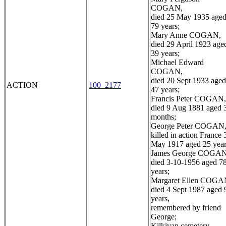
COGAN,
died 25 May 1935 age
79 years;
Mary Anne COGAN,
died 29 April 1923 age
39 years;
Michael Edward
COGAN,
died 20 Sept 1933 aged
ACTION
100_2177
47 years;
Francis Peter COGAN,
died 9 Aug 1881 aged 
months;
George Peter COGAN
killed in action France 
May 1917 aged 25 year
James George COGAN
died 3-10-1956 aged 7
years;
Margaret Ellen COGA
died 4 Sept 1987 aged 
years,
remembered by friend
George;
Kilkivan cemetery,