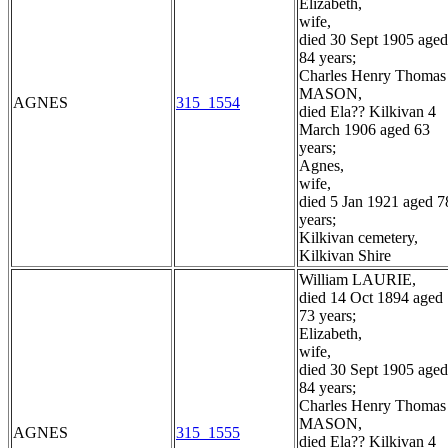
Elizabeth,
wife,
died 30 Sept 1905 aged
84 years;
Charles Henry Thomas
MASON,
AGNES
315_1554
died Ela?? Kilkivan 4
March 1906 aged 63
years;
Agnes,
wife,
died 5 Jan 1921 aged 7
years;
Kilkivan cemetery,
Kilkivan Shire
William LAURIE,
died 14 Oct 1894 aged
73 years;
Elizabeth,
wife,
died 30 Sept 1905 aged
84 years;
Charles Henry Thomas
MASON,
AGNES
315_1555
died Ela?? Kilkivan 4