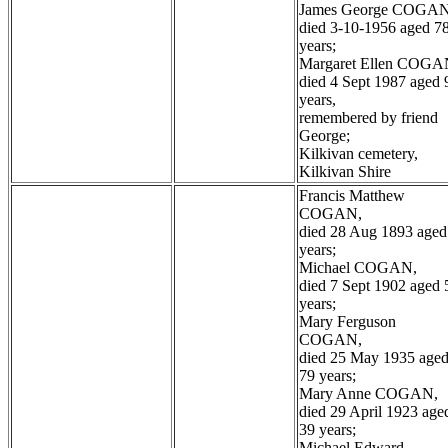
James George COGAN
died 3-10-1956 aged 7
years;
Margaret Ellen COGA
died 4 Sept 1987 aged 
years,
remembered by friend
George;
Kilkivan cemetery,
Kilkivan Shire
Francis Matthew
COGAN,
died 28 Aug 1893 aged
years;
Michael COGAN,
died 7 Sept 1902 aged 
years;
Mary Ferguson
COGAN,
died 25 May 1935 age
79 years;
Mary Anne COGAN,
died 29 April 1923 age
39 years;
Michael Edward