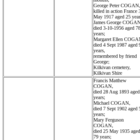
George Peter COGAN
killed in action France 
May 1917 aged 25 year
James George COGAN
died 3-10-1956 aged 7
years;
Margaret Ellen COGA
died 4 Sept 1987 aged 
years,
remembered by friend
George;
Kilkivan cemetery,
Kilkivan Shire
Francis Matthew
COGAN,
died 28 Aug 1893 aged
years;
Michael COGAN,
died 7 Sept 1902 aged 
years;
Mary Ferguson
COGAN,
died 25 May 1935 age
79 years;