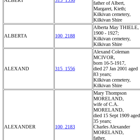
ALBERT
315_1536
father of Albert,
Margaret, Kieth;
Kilkivan cemetery,
Kilkivan Shire
Alberta May THIELE,
1900 - 1927;
ALBERTA
100_2188
Kilkivan cemetery,
Kilkivan Shire
Alexand Coleman
MCIVOR,
born 16-5-1917,
ALEXAND
315_1556
died 27 Jan 2001 aged
83 years;
Kilkivan cemetery,
Kilkivan Shire
Mary Thompson
MORELAND,
wife of C.A.
MORELAND,
died 15 Sept 1909 aged
35 years;
ALEXANDER
100_2183
Charles Alexander
MORELAND,
father,