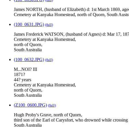
James NORTH, (husband of Elizabeth) d: 1st March 1869, age
Cemetery at Kanyaka Homestead, north of Quorn, South Austra
(100_0631.JPG)
(full)
James Frederick WATSON, (husband of Agnes) d: Mar 17, 187
Cemetery at Kanyaka Homestead,
north of Quorn,
South Australia
(100_0632.JPG)
(full)
M...NOI? III
1871?
44? years
Cemetery at Kanyaka Homestead,
north of Quorn,
South Australia
(Z100_0600.JPG)
(full)
Hugh Proby's Grave, north of Quorn,
third son of the Earl of Carysfort, who drowned while crossin
South Australia