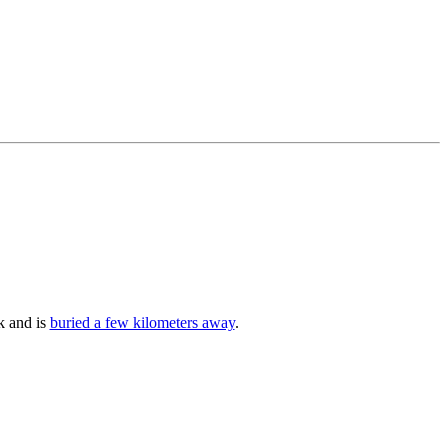
k and is
buried a few kilometers away
.