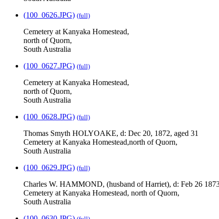
(100_0626.JPG)
(full)
Cemetery at Kanyaka Homestead,
north of Quorn,
South Australia
(100_0627.JPG)
(full)
Cemetery at Kanyaka Homestead,
north of Quorn,
South Australia
(100_0628.JPG)
(full)
Thomas Smyth HOLYOAKE, d: Dec 20, 1872, aged 31
Cemetery at Kanyaka Homestead,north of Quorn,
South Australia
(100_0629.JPG)
(full)
Charles W. HAMMOND, (husband of Harriet), d: Feb 26 1873
Cemetery at Kanyaka Homestead, north of Quorn,
South Australia
(100_0630.JPG)
(full)