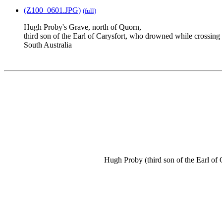
(Z100_0601.JPG)
(full)
Hugh Proby's Grave, north of Quorn,
third son of the Earl of Carysfort, who drowned while crossin
South Australia
Hugh Proby (third son of the Earl of