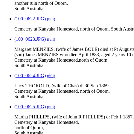
another ruin north of Quorn,
South Australia
(100_0622.JPG)
(full)
Cemetery at Kanyaka Homestead, north of Quorn, South Austra
(100_0623.JPG)
(full)
Margaret MENZIES, (wife of James BOLE) died at Pt Augusta
(son) James MENZIES who died April 1883, aged 2 years 10 
Cemetery at Kanyaka Homestead,north of Quorn,
South Australia
(100_0624.JPG)
(full)
Lucy THOROLD, (wife of Chas) d: 30 Sep 1869
Cemetery at Kanyaka Homestead, north of Quorn,
South Australia
(100_0625.JPG)
(full)
Martha PHILLIPS, (wife of John R PHILLIPS) d: Feb 1 1857,
Cemetery at Kanyaka Homestead,
north of Quorn,
South Australia