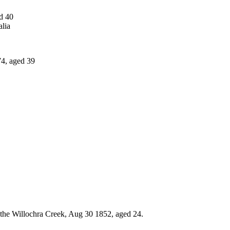
d 40
lia
4, aged 39
g the Willochra Creek, Aug 30 1852, aged 24.