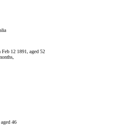
lia
 Feb 12 1891, aged 52
months,
 aged 46