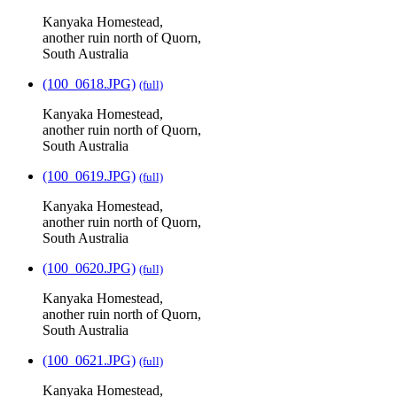
Kanyaka Homestead,
another ruin north of Quorn,
South Australia
(100_0618.JPG)
(full)
Kanyaka Homestead,
another ruin north of Quorn,
South Australia
(100_0619.JPG)
(full)
Kanyaka Homestead,
another ruin north of Quorn,
South Australia
(100_0620.JPG)
(full)
Kanyaka Homestead,
another ruin north of Quorn,
South Australia
(100_0621.JPG)
(full)
Kanyaka Homestead,