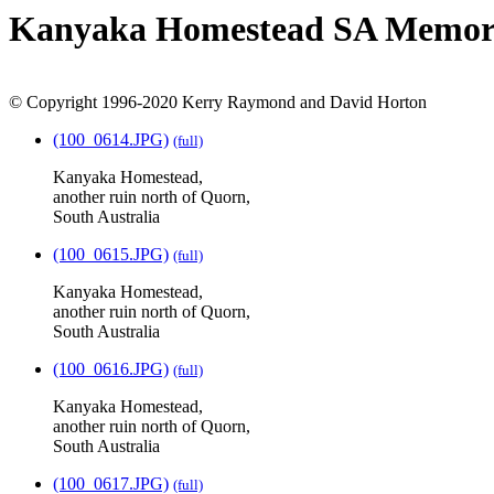
Kanyaka Homestead SA Memoria
© Copyright 1996-2020 Kerry Raymond and David Horton
(100_0614.JPG)
(full)
Kanyaka Homestead,
another ruin north of Quorn,
South Australia
(100_0615.JPG)
(full)
Kanyaka Homestead,
another ruin north of Quorn,
South Australia
(100_0616.JPG)
(full)
Kanyaka Homestead,
another ruin north of Quorn,
South Australia
(100_0617.JPG)
(full)