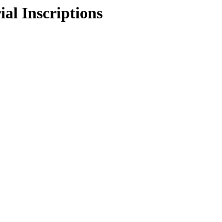
l Inscriptions