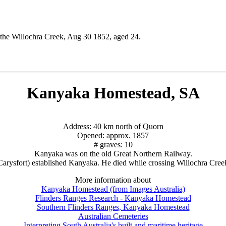
g the Willochra Creek, Aug 30 1852, aged 24.
Kanyaka Homestead, SA
Address: 40 km north of Quorn
Opened: approx. 1857
# graves: 10
Kanyaka was on the old Great Northern Railway.
 Carysfort) established Kanyaka. He died while crossing Willochra Cree
More information about
Kanyaka Homestead (from Images Australia)
Flinders Ranges Research - Kanyaka Homestead
Southern Flinders Ranges, Kanyaka Homestead
Australian Cemeteries
Interpreting South Australia's built and maritime heritage