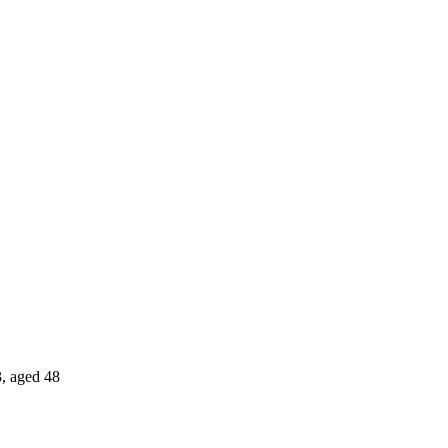
, aged 48