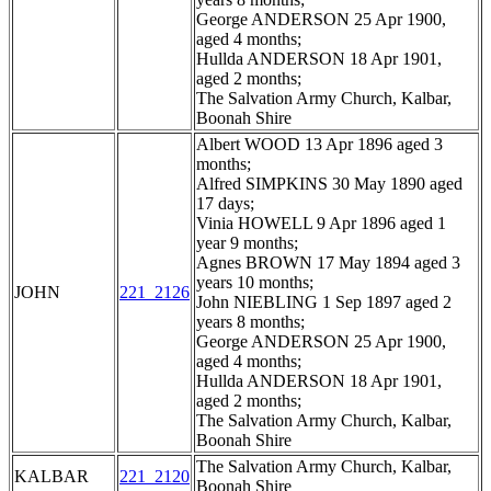
George ANDERSON 25 Apr 1900,
aged 4 months;
Hullda ANDERSON 18 Apr 1901,
aged 2 months;
The Salvation Army Church, Kalbar,
Boonah Shire
Albert WOOD 13 Apr 1896 aged 3
months;
Alfred SIMPKINS 30 May 1890 aged
17 days;
Vinia HOWELL 9 Apr 1896 aged 1
year 9 months;
Agnes BROWN 17 May 1894 aged 3
years 10 months;
JOHN
221_2126
John NIEBLING 1 Sep 1897 aged 2
years 8 months;
George ANDERSON 25 Apr 1900,
aged 4 months;
Hullda ANDERSON 18 Apr 1901,
aged 2 months;
The Salvation Army Church, Kalbar,
Boonah Shire
The Salvation Army Church, Kalbar,
KALBAR
221_2120
Boonah Shire