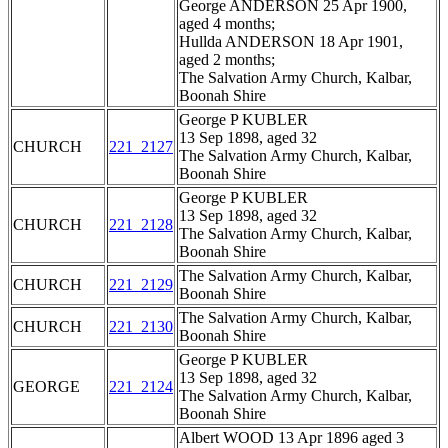
George ANDERSON 25 Apr 1900,
aged 4 months;
Hullda ANDERSON 18 Apr 1901,
aged 2 months;
The Salvation Army Church, Kalbar,
Boonah Shire
George P KUBLER
13 Sep 1898, aged 32
CHURCH
221_2127
The Salvation Army Church, Kalbar,
Boonah Shire
George P KUBLER
13 Sep 1898, aged 32
CHURCH
221_2128
The Salvation Army Church, Kalbar,
Boonah Shire
The Salvation Army Church, Kalbar,
CHURCH
221_2129
Boonah Shire
The Salvation Army Church, Kalbar,
CHURCH
221_2130
Boonah Shire
George P KUBLER
13 Sep 1898, aged 32
GEORGE
221_2124
The Salvation Army Church, Kalbar,
Boonah Shire
Albert WOOD 13 Apr 1896 aged 3