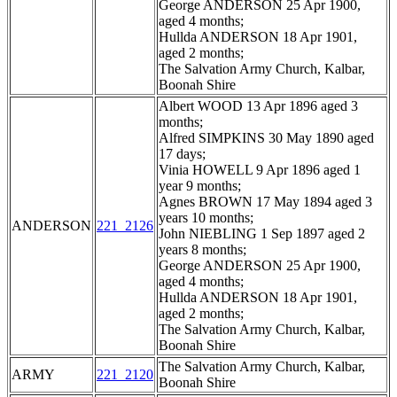
George ANDERSON 25 Apr 1900,
aged 4 months;
Hullda ANDERSON 18 Apr 1901,
aged 2 months;
The Salvation Army Church, Kalbar,
Boonah Shire
Albert WOOD 13 Apr 1896 aged 3
months;
Alfred SIMPKINS 30 May 1890 aged
17 days;
Vinia HOWELL 9 Apr 1896 aged 1
year 9 months;
Agnes BROWN 17 May 1894 aged 3
years 10 months;
ANDERSON
221_2126
John NIEBLING 1 Sep 1897 aged 2
years 8 months;
George ANDERSON 25 Apr 1900,
aged 4 months;
Hullda ANDERSON 18 Apr 1901,
aged 2 months;
The Salvation Army Church, Kalbar,
Boonah Shire
The Salvation Army Church, Kalbar,
ARMY
221_2120
Boonah Shire