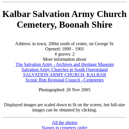
Kalbar Salvation Army Church
Cemetery, Boonah Shire
Address: in town, 200m south of centre, on George St.
Opened: 1890 - 1901
# graves: 2
More information about
The Salvation Army - Archives and Heritage Museum
Salvation Army Churches in South Queensland
SALVATION ARMY CHURCH, KALBAR
Scenic Rim Regional Council - Cemeteries
Photographed: 26 Nov 2005
Displayed images are scaled down to fit on the screen, but full-size
images can be obtained by clicking.
All the photos
Names in cemetery order