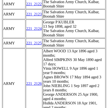
The Salvation Army Church, Kalbar,
ARMY
221_2122
Boonah Shire
The Salvation Army Church, Kalbar,
ARMY
221_2123
Boonah Shire
George P KUBLER
13 Sep 1898, aged 32
ARMY
221_2124
The Salvation Army Church, Kalbar,
Boonah Shire
The Salvation Army Church, Kalbar,
ARMY
221_2125
Boonah Shire
Albert WOOD 13 Apr 1896 aged 3
months;
Alfred SIMPKINS 30 May 1890 aged
17 days;
Vinia HOWELL 9 Apr 1896 aged 1
year 9 months;
Agnes BROWN 17 May 1894 aged 3
years 10 months;
ARMY
221_2126
John NIEBLING 1 Sep 1897 aged 2
years 8 months;
George ANDERSON 25 Apr 1900,
aged 4 months;
Hullda ANDERSON 18 Apr 1901,
aged 2 months;