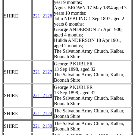
year 9 months;
Agnes BROWN 17 May 1894 aged 3
years 10 months;
SHIRE
221_2126
John NIEBLING 1 Sep 1897 aged 2
years 8 months;
George ANDERSON 25 Apr 1900,
aged 4 months;
Hullda ANDERSON 18 Apr 1901,
aged 2 months;
The Salvation Army Church, Kalbar,
Boonah Shire
George P KUBLER
13 Sep 1898, aged 32
SHIRE
221_2127
The Salvation Army Church, Kalbar,
Boonah Shire
George P KUBLER
13 Sep 1898, aged 32
SHIRE
221_2128
The Salvation Army Church, Kalbar,
Boonah Shire
The Salvation Army Church, Kalbar,
SHIRE
221_2129
Boonah Shire
The Salvation Army Church, Kalbar,
SHIRE
221_2130
Boonah Shire