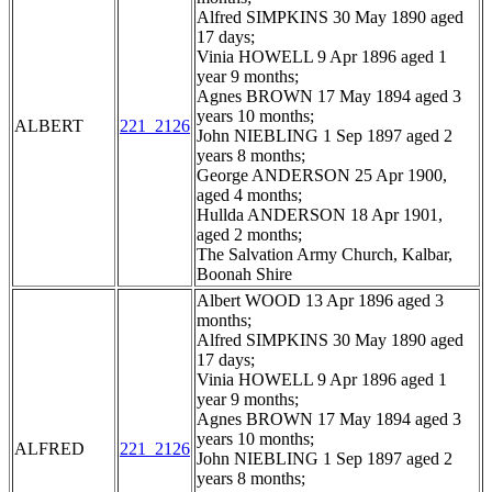
Alfred SIMPKINS 30 May 1890 aged
17 days;
Vinia HOWELL 9 Apr 1896 aged 1
year 9 months;
Agnes BROWN 17 May 1894 aged 3
years 10 months;
ALBERT
221_2126
John NIEBLING 1 Sep 1897 aged 2
years 8 months;
George ANDERSON 25 Apr 1900,
aged 4 months;
Hullda ANDERSON 18 Apr 1901,
aged 2 months;
The Salvation Army Church, Kalbar,
Boonah Shire
Albert WOOD 13 Apr 1896 aged 3
months;
Alfred SIMPKINS 30 May 1890 aged
17 days;
Vinia HOWELL 9 Apr 1896 aged 1
year 9 months;
Agnes BROWN 17 May 1894 aged 3
years 10 months;
ALFRED
221_2126
John NIEBLING 1 Sep 1897 aged 2
years 8 months;