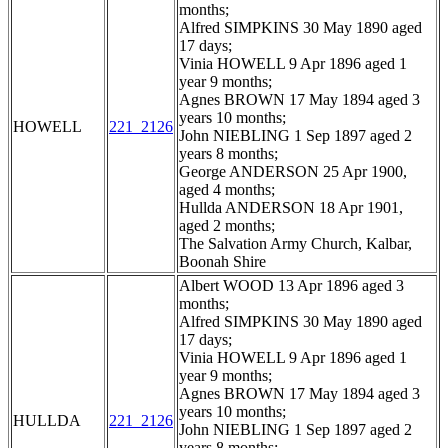
months;
Alfred SIMPKINS 30 May 1890 aged
17 days;
Vinia HOWELL 9 Apr 1896 aged 1
year 9 months;
Agnes BROWN 17 May 1894 aged 3
years 10 months;
HOWELL
221_2126
John NIEBLING 1 Sep 1897 aged 2
years 8 months;
George ANDERSON 25 Apr 1900,
aged 4 months;
Hullda ANDERSON 18 Apr 1901,
aged 2 months;
The Salvation Army Church, Kalbar,
Boonah Shire
Albert WOOD 13 Apr 1896 aged 3
months;
Alfred SIMPKINS 30 May 1890 aged
17 days;
Vinia HOWELL 9 Apr 1896 aged 1
year 9 months;
Agnes BROWN 17 May 1894 aged 3
years 10 months;
HULLDA
221_2126
John NIEBLING 1 Sep 1897 aged 2
years 8 months;