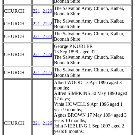
Boonah Shire
The Salvation Army Church, Kalbar,
CHURCH
221_2120
Boonah Shire
The Salvation Army Church, Kalbar,
CHURCH
221_2122
Boonah Shire
The Salvation Army Church, Kalbar,
CHURCH
221_2123
Boonah Shire
George P KUBLER
13 Sep 1898, aged 32
CHURCH
221_2124
The Salvation Army Church, Kalbar,
Boonah Shire
The Salvation Army Church, Kalbar,
CHURCH
221_2125
Boonah Shire
Albert WOOD 13 Apr 1896 aged 3
months;
Alfred SIMPKINS 30 May 1890 aged
17 days;
Vinia HOWELL 9 Apr 1896 aged 1
year 9 months;
Agnes BROWN 17 May 1894 aged 3
years 10 months;
CHURCH
221_2126
John NIEBLING 1 Sep 1897 aged 2
years 8 months;