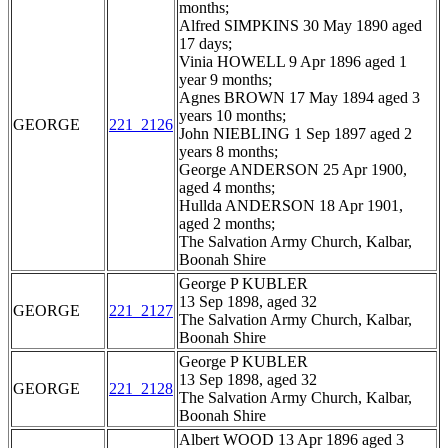
months;
Alfred SIMPKINS 30 May 1890 aged
17 days;
Vinia HOWELL 9 Apr 1896 aged 1
year 9 months;
Agnes BROWN 17 May 1894 aged 3
years 10 months;
GEORGE
221_2126
John NIEBLING 1 Sep 1897 aged 2
years 8 months;
George ANDERSON 25 Apr 1900,
aged 4 months;
Hullda ANDERSON 18 Apr 1901,
aged 2 months;
The Salvation Army Church, Kalbar,
Boonah Shire
George P KUBLER
13 Sep 1898, aged 32
GEORGE
221_2127
The Salvation Army Church, Kalbar,
Boonah Shire
George P KUBLER
13 Sep 1898, aged 32
GEORGE
221_2128
The Salvation Army Church, Kalbar,
Boonah Shire
Albert WOOD 13 Apr 1896 aged 3