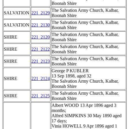
Boonah Shire
The Salvation Army Church, Kalbar,
SALVATION
221_2129
Boonah Shire
The Salvation Army Church, Kalbar,
SALVATION
221_2130
Boonah Shire
The Salvation Army Church, Kalbar,
SHIRE
221_2120
Boonah Shire
The Salvation Army Church, Kalbar,
SHIRE
221_2122
Boonah Shire
The Salvation Army Church, Kalbar,
SHIRE
221_2123
Boonah Shire
George P KUBLER
13 Sep 1898, aged 32
SHIRE
221_2124
The Salvation Army Church, Kalbar,
Boonah Shire
The Salvation Army Church, Kalbar,
SHIRE
221_2125
Boonah Shire
Albert WOOD 13 Apr 1896 aged 3
months;
Alfred SIMPKINS 30 May 1890 aged
17 days;
Vinia HOWELL 9 Apr 1896 aged 1