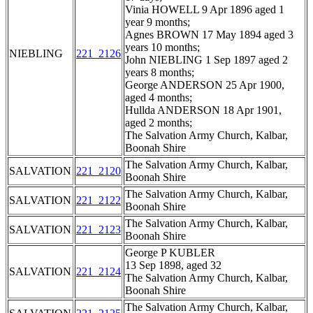
Vinia HOWELL 9 Apr 1896 aged 1
year 9 months;
Agnes BROWN 17 May 1894 aged 3
years 10 months;
NIEBLING
221_2126
John NIEBLING 1 Sep 1897 aged 2
years 8 months;
George ANDERSON 25 Apr 1900,
aged 4 months;
Hullda ANDERSON 18 Apr 1901,
aged 2 months;
The Salvation Army Church, Kalbar,
Boonah Shire
The Salvation Army Church, Kalbar,
SALVATION
221_2120
Boonah Shire
The Salvation Army Church, Kalbar,
SALVATION
221_2122
Boonah Shire
The Salvation Army Church, Kalbar,
SALVATION
221_2123
Boonah Shire
George P KUBLER
13 Sep 1898, aged 32
SALVATION
221_2124
The Salvation Army Church, Kalbar,
Boonah Shire
The Salvation Army Church, Kalbar,