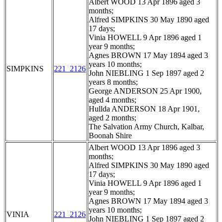
Albert WOOD 13 Apr 1896 aged 3
months;
Alfred SIMPKINS 30 May 1890 aged
17 days;
Vinia HOWELL 9 Apr 1896 aged 1
year 9 months;
Agnes BROWN 17 May 1894 aged 3
years 10 months;
SIMPKINS
221_2126
John NIEBLING 1 Sep 1897 aged 2
years 8 months;
George ANDERSON 25 Apr 1900,
aged 4 months;
Hullda ANDERSON 18 Apr 1901,
aged 2 months;
The Salvation Army Church, Kalbar,
Boonah Shire
Albert WOOD 13 Apr 1896 aged 3
months;
Alfred SIMPKINS 30 May 1890 aged
17 days;
Vinia HOWELL 9 Apr 1896 aged 1
year 9 months;
Agnes BROWN 17 May 1894 aged 3
years 10 months;
VINIA
221_2126
John NIEBLING 1 Sep 1897 aged 2