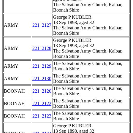
The Salvation Army Church, Kalbar,
Boonah Shire
George P KUBLER
13 Sep 1898, aged 32
ARMY
221_2127
The Salvation Army Church, Kalbar,
Boonah Shire
George P KUBLER
13 Sep 1898, aged 32
ARMY
221_2128
The Salvation Army Church, Kalbar,
Boonah Shire
The Salvation Army Church, Kalbar,
ARMY
221_2129
Boonah Shire
The Salvation Army Church, Kalbar,
ARMY
221_2130
Boonah Shire
The Salvation Army Church, Kalbar,
BOONAH
221_2120
Boonah Shire
The Salvation Army Church, Kalbar,
BOONAH
221_2122
Boonah Shire
The Salvation Army Church, Kalbar,
BOONAH
221_2123
Boonah Shire
George P KUBLER
13 Sep 1898, aged 32