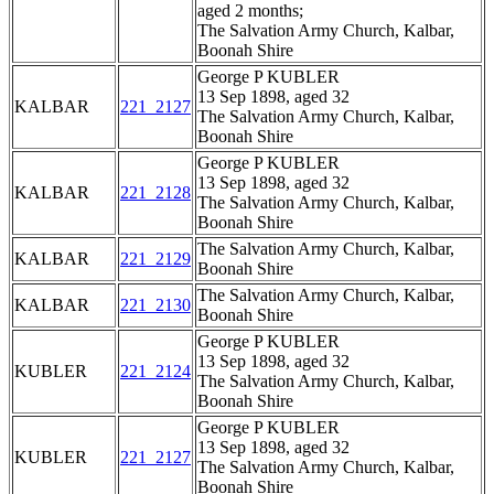
aged 2 months;
The Salvation Army Church, Kalbar,
Boonah Shire
George P KUBLER
13 Sep 1898, aged 32
KALBAR
221_2127
The Salvation Army Church, Kalbar,
Boonah Shire
George P KUBLER
13 Sep 1898, aged 32
KALBAR
221_2128
The Salvation Army Church, Kalbar,
Boonah Shire
The Salvation Army Church, Kalbar,
KALBAR
221_2129
Boonah Shire
The Salvation Army Church, Kalbar,
KALBAR
221_2130
Boonah Shire
George P KUBLER
13 Sep 1898, aged 32
KUBLER
221_2124
The Salvation Army Church, Kalbar,
Boonah Shire
George P KUBLER
13 Sep 1898, aged 32
KUBLER
221_2127
The Salvation Army Church, Kalbar,
Boonah Shire