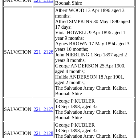
SALVATION
221_2125
Boonah Shire
Albert WOOD 13 Apr 1896 aged 3
months;
Alfred SIMPKINS 30 May 1890 aged
17 days;
Vinia HOWELL 9 Apr 1896 aged 1
year 9 months;
Agnes BROWN 17 May 1894 aged 3
years 10 months;
SALVATION
221_2126
John NIEBLING 1 Sep 1897 aged 2
years 8 months;
George ANDERSON 25 Apr 1900,
aged 4 months;
Hullda ANDERSON 18 Apr 1901,
aged 2 months;
The Salvation Army Church, Kalbar,
Boonah Shire
George P KUBLER
13 Sep 1898, aged 32
SALVATION
221_2127
The Salvation Army Church, Kalbar,
Boonah Shire
George P KUBLER
13 Sep 1898, aged 32
SALVATION
221_2128
The Salvation Army Church, Kalbar,