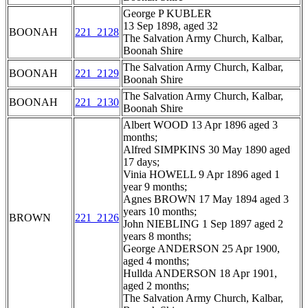
George P KUBLER
13 Sep 1898, aged 32
BOONAH
221_2128
The Salvation Army Church, Kalbar,
Boonah Shire
The Salvation Army Church, Kalbar,
BOONAH
221_2129
Boonah Shire
The Salvation Army Church, Kalbar,
BOONAH
221_2130
Boonah Shire
Albert WOOD 13 Apr 1896 aged 3
months;
Alfred SIMPKINS 30 May 1890 aged
17 days;
Vinia HOWELL 9 Apr 1896 aged 1
year 9 months;
Agnes BROWN 17 May 1894 aged 3
years 10 months;
BROWN
221_2126
John NIEBLING 1 Sep 1897 aged 2
years 8 months;
George ANDERSON 25 Apr 1900,
aged 4 months;
Hullda ANDERSON 18 Apr 1901,
aged 2 months;
The Salvation Army Church, Kalbar,