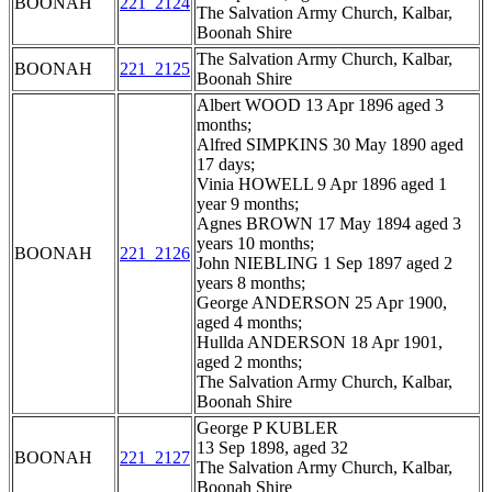
BOONAH
221_2124
The Salvation Army Church, Kalbar,
Boonah Shire
The Salvation Army Church, Kalbar,
BOONAH
221_2125
Boonah Shire
Albert WOOD 13 Apr 1896 aged 3
months;
Alfred SIMPKINS 30 May 1890 aged
17 days;
Vinia HOWELL 9 Apr 1896 aged 1
year 9 months;
Agnes BROWN 17 May 1894 aged 3
years 10 months;
BOONAH
221_2126
John NIEBLING 1 Sep 1897 aged 2
years 8 months;
George ANDERSON 25 Apr 1900,
aged 4 months;
Hullda ANDERSON 18 Apr 1901,
aged 2 months;
The Salvation Army Church, Kalbar,
Boonah Shire
George P KUBLER
13 Sep 1898, aged 32
BOONAH
221_2127
The Salvation Army Church, Kalbar,
Boonah Shire