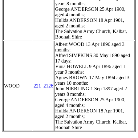
years 8 months;
George ANDERSON 25 Apr 1900,
aged 4 months;
Hullda ANDERSON 18 Apr 1901,
aged 2 months;
The Salvation Army Church, Kalbar,
Boonah Shire
Albert WOOD 13 Apr 1896 aged 3
months;
Alfred SIMPKINS 30 May 1890 aged
17 days;
Vinia HOWELL 9 Apr 1896 aged 1
year 9 months;
Agnes BROWN 17 May 1894 aged 3
years 10 months;
WOOD
221_2126
John NIEBLING 1 Sep 1897 aged 2
years 8 months;
George ANDERSON 25 Apr 1900,
aged 4 months;
Hullda ANDERSON 18 Apr 1901,
aged 2 months;
The Salvation Army Church, Kalbar,
Boonah Shire