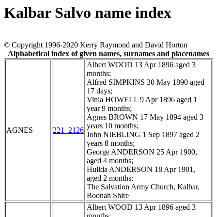
Kalbar Salvo name index
© Copyright 1996-2020 Kerry Raymond and David Horton
Alphabetical index of given names, surnames and placenames
Albert WOOD 13 Apr 1896 aged 3
months;
Alfred SIMPKINS 30 May 1890 aged
17 days;
Vinia HOWELL 9 Apr 1896 aged 1
year 9 months;
Agnes BROWN 17 May 1894 aged 3
years 10 months;
AGNES
221_2126
John NIEBLING 1 Sep 1897 aged 2
years 8 months;
George ANDERSON 25 Apr 1900,
aged 4 months;
Hullda ANDERSON 18 Apr 1901,
aged 2 months;
The Salvation Army Church, Kalbar,
Boonah Shire
Albert WOOD 13 Apr 1896 aged 3
months;