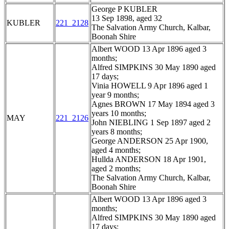
George P KUBLER
13 Sep 1898, aged 32
KUBLER
221_2128
The Salvation Army Church, Kalbar,
Boonah Shire
Albert WOOD 13 Apr 1896 aged 3
months;
Alfred SIMPKINS 30 May 1890 aged
17 days;
Vinia HOWELL 9 Apr 1896 aged 1
year 9 months;
Agnes BROWN 17 May 1894 aged 3
years 10 months;
MAY
221_2126
John NIEBLING 1 Sep 1897 aged 2
years 8 months;
George ANDERSON 25 Apr 1900,
aged 4 months;
Hullda ANDERSON 18 Apr 1901,
aged 2 months;
The Salvation Army Church, Kalbar,
Boonah Shire
Albert WOOD 13 Apr 1896 aged 3
months;
Alfred SIMPKINS 30 May 1890 aged
17 days;