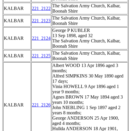
The Salvation Army Church, Kalbar,
KALBAR
221_2122
Boonah Shire
The Salvation Army Church, Kalbar,
KALBAR
221_2123
Boonah Shire
George P KUBLER
13 Sep 1898, aged 32
KALBAR
221_2124
The Salvation Army Church, Kalbar,
Boonah Shire
The Salvation Army Church, Kalbar,
KALBAR
221_2125
Boonah Shire
Albert WOOD 13 Apr 1896 aged 3
months;
Alfred SIMPKINS 30 May 1890 aged
17 days;
Vinia HOWELL 9 Apr 1896 aged 1
year 9 months;
Agnes BROWN 17 May 1894 aged 3
years 10 months;
KALBAR
221_2126
John NIEBLING 1 Sep 1897 aged 2
years 8 months;
George ANDERSON 25 Apr 1900,
aged 4 months;
Hullda ANDERSON 18 Apr 1901,