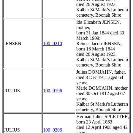
died 26 August 1923;
Kalbar St Marks's Lutheran
cemetery, Boonah Shire
Ida Elizabeth JENSEN,
mother,
born 31 Jan 1844 died 30
March 1909;
JENSEN
100_0210
Reimer Jacob JENSEN,
born 16 March 1844
died 26 August 1923;
Kalbar St Marks's Lutheran
cemetery, Boonah Shire
Julius DOMJAHN, father,
died 8 Dec 1911 aged 64
years;
Marie DOMJAHN, mother,
JULIUS
100_0196
died 30 Oct 1912 aged 67
years;
Kalbar St Marks's Lutheran
cemetery, Boonah Shire
Herman Julius SPLETTER,
born 23 April 1863
died 12 April 1908 aged 42
JULIUS
100_0206
years;