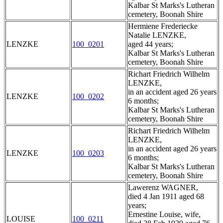
Kalbar St Marks's Lutheran
cemetery, Boonah Shire
Hermiene Frederiecke
Natalie LENZKE,
LENZKE
100_0201
aged 44 years;
Kalbar St Marks's Lutheran
cemetery, Boonah Shire
Richart Friedrich Wilhelm
LENZKE,
in an accident aged 26 years
LENZKE
100_0202
6 months;
Kalbar St Marks's Lutheran
cemetery, Boonah Shire
Richart Friedrich Wilhelm
LENZKE,
in an accident aged 26 years
LENZKE
100_0203
6 months;
Kalbar St Marks's Lutheran
cemetery, Boonah Shire
Lawerenz WAGNER,
died 4 Jan 1911 aged 68
years;
Ernestine Louise, wife,
LOUISE
100_0211