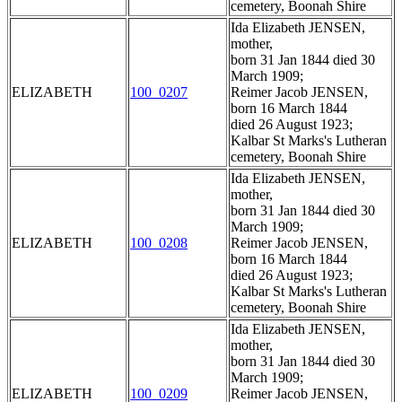
cemetery, Boonah Shire
Ida Elizabeth JENSEN,
mother,
born 31 Jan 1844 died 30
March 1909;
ELIZABETH
100_0207
Reimer Jacob JENSEN,
born 16 March 1844
died 26 August 1923;
Kalbar St Marks's Lutheran
cemetery, Boonah Shire
Ida Elizabeth JENSEN,
mother,
born 31 Jan 1844 died 30
March 1909;
ELIZABETH
100_0208
Reimer Jacob JENSEN,
born 16 March 1844
died 26 August 1923;
Kalbar St Marks's Lutheran
cemetery, Boonah Shire
Ida Elizabeth JENSEN,
mother,
born 31 Jan 1844 died 30
March 1909;
ELIZABETH
100_0209
Reimer Jacob JENSEN,