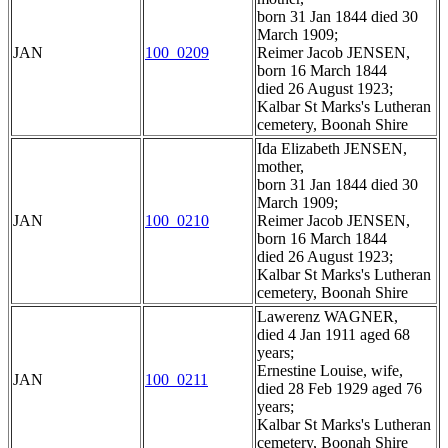
born 31 Jan 1844 died 30
March 1909;
JAN
100_0209
Reimer Jacob JENSEN,
born 16 March 1844
died 26 August 1923;
Kalbar St Marks's Lutheran
cemetery, Boonah Shire
Ida Elizabeth JENSEN,
mother,
born 31 Jan 1844 died 30
March 1909;
JAN
100_0210
Reimer Jacob JENSEN,
born 16 March 1844
died 26 August 1923;
Kalbar St Marks's Lutheran
cemetery, Boonah Shire
Lawerenz WAGNER,
died 4 Jan 1911 aged 68
years;
Ernestine Louise, wife,
JAN
100_0211
died 28 Feb 1929 aged 76
years;
Kalbar St Marks's Lutheran
cemetery, Boonah Shire