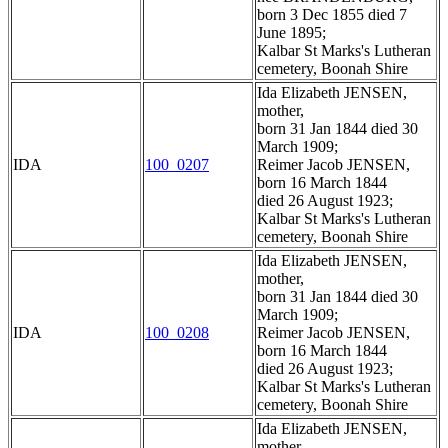
born 3 Dec 1855 died 7
June 1895;
Kalbar St Marks's Lutheran
cemetery, Boonah Shire
Ida Elizabeth JENSEN,
mother,
born 31 Jan 1844 died 30
March 1909;
IDA
100_0207
Reimer Jacob JENSEN,
born 16 March 1844
died 26 August 1923;
Kalbar St Marks's Lutheran
cemetery, Boonah Shire
Ida Elizabeth JENSEN,
mother,
born 31 Jan 1844 died 30
March 1909;
IDA
100_0208
Reimer Jacob JENSEN,
born 16 March 1844
died 26 August 1923;
Kalbar St Marks's Lutheran
cemetery, Boonah Shire
Ida Elizabeth JENSEN,
mother,