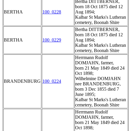
Bertha DITTBERNER,
born 18 Oct 1875 died 12
BERTHA
100_0228
Aug 1894;
Kalbar St Marks's Lutheran
cemetery, Boonah Shire
Bertha DITTBERNER,
born 18 Oct 1875 died 12
BERTHA
100_0229
Aug 1894;
Kalbar St Marks's Lutheran
cemetery, Boonah Shire
Herrmann Rudolf
DOMJAHN, farmer,
born 21 May 1849 died 24
Oct 1898;
Wilhelmine DOMJAHN
BRANDENBURG
100_0224
nee BRANDENBURG,
born 3 Dec 1855 died 7
June 1895;
Kalbar St Marks's Lutheran
cemetery, Boonah Shire
Herrmann Rudolf
DOMJAHN, farmer,
born 21 May 1849 died 24
Oct 1898;