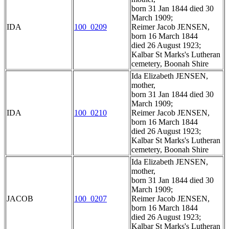
born 31 Jan 1844 died 30
March 1909;
IDA
100_0209
Reimer Jacob JENSEN,
born 16 March 1844
died 26 August 1923;
Kalbar St Marks's Lutheran
cemetery, Boonah Shire
Ida Elizabeth JENSEN,
mother,
born 31 Jan 1844 died 30
March 1909;
IDA
100_0210
Reimer Jacob JENSEN,
born 16 March 1844
died 26 August 1923;
Kalbar St Marks's Lutheran
cemetery, Boonah Shire
Ida Elizabeth JENSEN,
mother,
born 31 Jan 1844 died 30
March 1909;
JACOB
100_0207
Reimer Jacob JENSEN,
born 16 March 1844
died 26 August 1923;
Kalbar St Marks's Lutheran