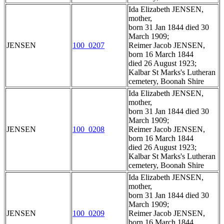
Ida Elizabeth JENSEN,
mother,
born 31 Jan 1844 died 30
March 1909;
JENSEN
100_0207
Reimer Jacob JENSEN,
born 16 March 1844
died 26 August 1923;
Kalbar St Marks's Lutheran
cemetery, Boonah Shire
Ida Elizabeth JENSEN,
mother,
born 31 Jan 1844 died 30
March 1909;
JENSEN
100_0208
Reimer Jacob JENSEN,
born 16 March 1844
died 26 August 1923;
Kalbar St Marks's Lutheran
cemetery, Boonah Shire
Ida Elizabeth JENSEN,
mother,
born 31 Jan 1844 died 30
March 1909;
JENSEN
100_0209
Reimer Jacob JENSEN,
born 16 March 1844