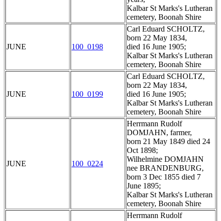
Kalbar St Marks's Lutheran
cemetery, Boonah Shire
Carl Eduard SCHOLTZ,
born 22 May 1834,
JUNE
100_0198
died 16 June 1905;
Kalbar St Marks's Lutheran
cemetery, Boonah Shire
Carl Eduard SCHOLTZ,
born 22 May 1834,
JUNE
100_0199
died 16 June 1905;
Kalbar St Marks's Lutheran
cemetery, Boonah Shire
Herrmann Rudolf
DOMJAHN, farmer,
born 21 May 1849 died 24
Oct 1898;
Wilhelmine DOMJAHN
JUNE
100_0224
nee BRANDENBURG,
born 3 Dec 1855 died 7
June 1895;
Kalbar St Marks's Lutheran
cemetery, Boonah Shire
Herrmann Rudolf