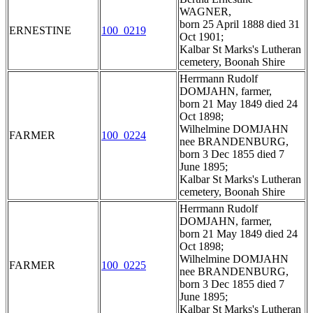
WAGNER,
born 25 April 1888 died 31
ERNESTINE
100_0219
Oct 1901;
Kalbar St Marks's Lutheran
cemetery, Boonah Shire
Herrmann Rudolf
DOMJAHN, farmer,
born 21 May 1849 died 24
Oct 1898;
Wilhelmine DOMJAHN
FARMER
100_0224
nee BRANDENBURG,
born 3 Dec 1855 died 7
June 1895;
Kalbar St Marks's Lutheran
cemetery, Boonah Shire
Herrmann Rudolf
DOMJAHN, farmer,
born 21 May 1849 died 24
Oct 1898;
Wilhelmine DOMJAHN
FARMER
100_0225
nee BRANDENBURG,
born 3 Dec 1855 died 7
June 1895;
Kalbar St Marks's Lutheran