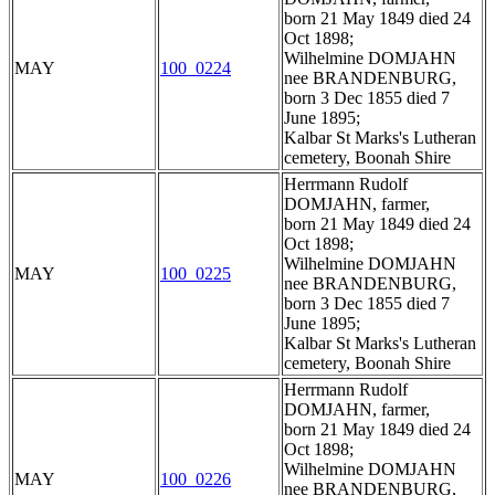
born 21 May 1849 died 24
Oct 1898;
Wilhelmine DOMJAHN
MAY
100_0224
nee BRANDENBURG,
born 3 Dec 1855 died 7
June 1895;
Kalbar St Marks's Lutheran
cemetery, Boonah Shire
Herrmann Rudolf
DOMJAHN, farmer,
born 21 May 1849 died 24
Oct 1898;
Wilhelmine DOMJAHN
MAY
100_0225
nee BRANDENBURG,
born 3 Dec 1855 died 7
June 1895;
Kalbar St Marks's Lutheran
cemetery, Boonah Shire
Herrmann Rudolf
DOMJAHN, farmer,
born 21 May 1849 died 24
Oct 1898;
Wilhelmine DOMJAHN
MAY
100_0226
nee BRANDENBURG,