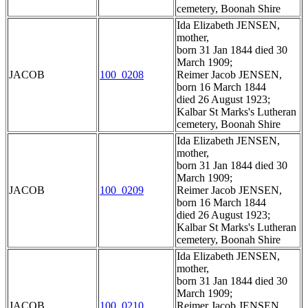
cemetery, Boonah Shire
Ida Elizabeth JENSEN,
mother,
born 31 Jan 1844 died 30
March 1909;
JACOB
100_0208
Reimer Jacob JENSEN,
born 16 March 1844
died 26 August 1923;
Kalbar St Marks's Lutheran
cemetery, Boonah Shire
Ida Elizabeth JENSEN,
mother,
born 31 Jan 1844 died 30
March 1909;
JACOB
100_0209
Reimer Jacob JENSEN,
born 16 March 1844
died 26 August 1923;
Kalbar St Marks's Lutheran
cemetery, Boonah Shire
Ida Elizabeth JENSEN,
mother,
born 31 Jan 1844 died 30
March 1909;
JACOB
100_0210
Reimer Jacob JENSEN,