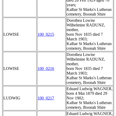
died 28 Feb 1929 aged 76
years;
Kalbar St Marks's Lutheran
cemetery, Boonah Shire
Dorothea Lowise
Wilhelmine RADUNZ,
mother,
LOWISE
100_0215
born Nov 1835 died 7
March 1903;
Kalbar St Marks's Lutheran
cemetery, Boonah Shire
Dorothea Lowise
Wilhelmine RADUNZ,
mother,
LOWISE
100_0216
born Nov 1835 died 7
March 1903;
Kalbar St Marks's Lutheran
cemetery, Boonah Shire
Eduard Ludwig WAGNER,
born 4 Mai 1879 died 29
LUDWIG
100_0217
Nov 1902;
Kalbar St Marks's Lutheran
cemetery, Boonah Shire
Eduard Ludwig WAGNER,