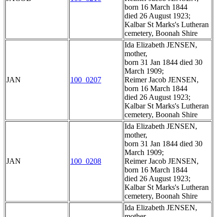
born 16 March 1844
died 26 August 1923;
Kalbar St Marks's Lutheran
cemetery, Boonah Shire
Ida Elizabeth JENSEN,
mother,
born 31 Jan 1844 died 30
March 1909;
JAN
100_0207
Reimer Jacob JENSEN,
born 16 March 1844
died 26 August 1923;
Kalbar St Marks's Lutheran
cemetery, Boonah Shire
Ida Elizabeth JENSEN,
mother,
born 31 Jan 1844 died 30
March 1909;
JAN
100_0208
Reimer Jacob JENSEN,
born 16 March 1844
died 26 August 1923;
Kalbar St Marks's Lutheran
cemetery, Boonah Shire
Ida Elizabeth JENSEN,
mother,