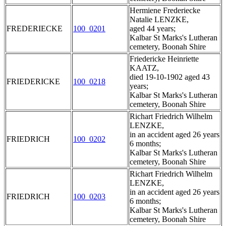
Hermiene Frederiecke
Natalie LENZKE,
FREDERIECKE
100_0201
aged 44 years;
Kalbar St Marks's Lutheran
cemetery, Boonah Shire
Friedericke Heinriette
KAATZ,
died 19-10-1902 aged 43
FRIEDERICKE
100_0218
years;
Kalbar St Marks's Lutheran
cemetery, Boonah Shire
Richart Friedrich Wilhelm
LENZKE,
in an accident aged 26 years
FRIEDRICH
100_0202
6 months;
Kalbar St Marks's Lutheran
cemetery, Boonah Shire
Richart Friedrich Wilhelm
LENZKE,
in an accident aged 26 years
FRIEDRICH
100_0203
6 months;
Kalbar St Marks's Lutheran
cemetery, Boonah Shire