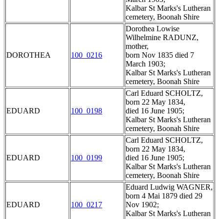
Kalbar St Marks's Lutheran
cemetery, Boonah Shire
Dorothea Lowise
Wilhelmine RADUNZ,
mother,
DOROTHEA
100_0216
born Nov 1835 died 7
March 1903;
Kalbar St Marks's Lutheran
cemetery, Boonah Shire
Carl Eduard SCHOLTZ,
born 22 May 1834,
EDUARD
100_0198
died 16 June 1905;
Kalbar St Marks's Lutheran
cemetery, Boonah Shire
Carl Eduard SCHOLTZ,
born 22 May 1834,
EDUARD
100_0199
died 16 June 1905;
Kalbar St Marks's Lutheran
cemetery, Boonah Shire
Eduard Ludwig WAGNER,
born 4 Mai 1879 died 29
EDUARD
100_0217
Nov 1902;
Kalbar St Marks's Lutheran