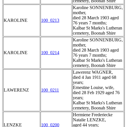
cemetery, Boonah Shire
Karoline SONNENBURG,
mother,
died 28 March 1903 aged
KAROLINE
100_0213
76 years 7 months;
Kalbar St Marks's Lutheran
cemetery, Boonah Shire
Karoline SONNENBURG,
mother,
died 28 March 1903 aged
KAROLINE
100_0214
76 years 7 months;
Kalbar St Marks's Lutheran
cemetery, Boonah Shire
Lawerenz WAGNER,
died 4 Jan 1911 aged 68
years;
Ernestine Louise, wife,
LAWERENZ
100_0211
died 28 Feb 1929 aged 76
years;
Kalbar St Marks's Lutheran
cemetery, Boonah Shire
Hermiene Frederiecke
Natalie LENZKE,
LENZKE
100_0200
aged 44 years;