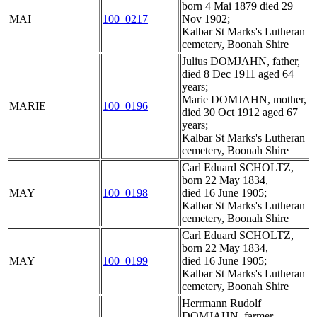
born 4 Mai 1879 died 29
MAI
100_0217
Nov 1902;
Kalbar St Marks's Lutheran
cemetery, Boonah Shire
Julius DOMJAHN, father,
died 8 Dec 1911 aged 64
years;
Marie DOMJAHN, mother,
MARIE
100_0196
died 30 Oct 1912 aged 67
years;
Kalbar St Marks's Lutheran
cemetery, Boonah Shire
Carl Eduard SCHOLTZ,
born 22 May 1834,
MAY
100_0198
died 16 June 1905;
Kalbar St Marks's Lutheran
cemetery, Boonah Shire
Carl Eduard SCHOLTZ,
born 22 May 1834,
MAY
100_0199
died 16 June 1905;
Kalbar St Marks's Lutheran
cemetery, Boonah Shire
Herrmann Rudolf
DOMJAHN, farmer,