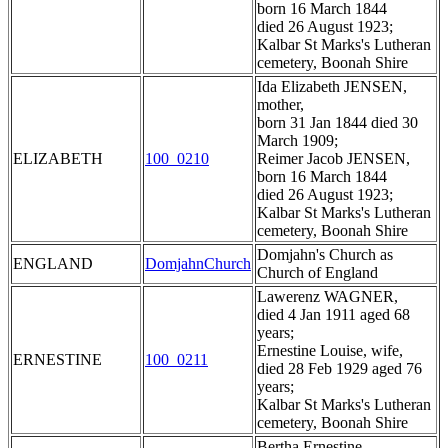
born 16 March 1844
died 26 August 1923;
Kalbar St Marks's Lutheran
cemetery, Boonah Shire
Ida Elizabeth JENSEN,
mother,
born 31 Jan 1844 died 30
March 1909;
ELIZABETH
100_0210
Reimer Jacob JENSEN,
born 16 March 1844
died 26 August 1923;
Kalbar St Marks's Lutheran
cemetery, Boonah Shire
Domjahn's Church as
ENGLAND
DomjahnChurch
Church of England
Lawerenz WAGNER,
died 4 Jan 1911 aged 68
years;
Ernestine Louise, wife,
ERNESTINE
100_0211
died 28 Feb 1929 aged 76
years;
Kalbar St Marks's Lutheran
cemetery, Boonah Shire
Bertha Ernestine