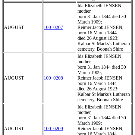
Ida Elizabeth JENSEN,
mother,
born 31 Jan 1844 died 30
March 1909;
AUGUST
100_0207
Reimer Jacob JENSEN,
born 16 March 1844
died 26 August 1923;
Kalbar St Marks's Lutheran
cemetery, Boonah Shire
Ida Elizabeth JENSEN,
mother,
born 31 Jan 1844 died 30
March 1909;
AUGUST
100_0208
Reimer Jacob JENSEN,
born 16 March 1844
died 26 August 1923;
Kalbar St Marks's Lutheran
cemetery, Boonah Shire
Ida Elizabeth JENSEN,
mother,
born 31 Jan 1844 died 30
March 1909;
AUGUST
100_0209
Reimer Jacob JENSEN,
born 16 March 1844