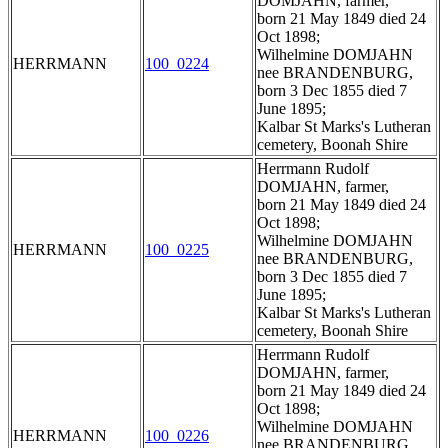
DOMJAHN, farmer,
born 21 May 1849 died 24
Oct 1898;
Wilhelmine DOMJAHN
HERRMANN
100_0224
nee BRANDENBURG,
born 3 Dec 1855 died 7
June 1895;
Kalbar St Marks's Lutheran
cemetery, Boonah Shire
Herrmann Rudolf
DOMJAHN, farmer,
born 21 May 1849 died 24
Oct 1898;
Wilhelmine DOMJAHN
HERRMANN
100_0225
nee BRANDENBURG,
born 3 Dec 1855 died 7
June 1895;
Kalbar St Marks's Lutheran
cemetery, Boonah Shire
Herrmann Rudolf
DOMJAHN, farmer,
born 21 May 1849 died 24
Oct 1898;
Wilhelmine DOMJAHN
HERRMANN
100_0226
nee BRANDENBURG,