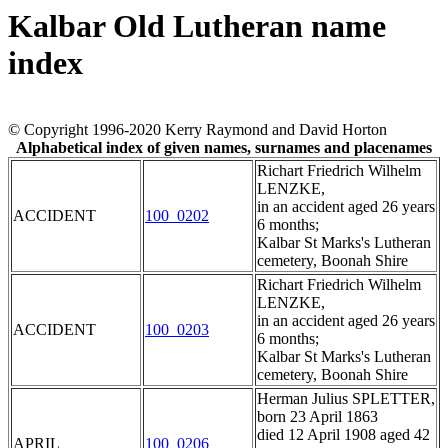
Kalbar Old Lutheran name
index
© Copyright 1996-2020 Kerry Raymond and David Horton
Alphabetical index of given names, surnames and placenames
Richart Friedrich Wilhelm
LENZKE,
in an accident aged 26 years
ACCIDENT
100_0202
6 months;
Kalbar St Marks's Lutheran
cemetery, Boonah Shire
Richart Friedrich Wilhelm
LENZKE,
in an accident aged 26 years
ACCIDENT
100_0203
6 months;
Kalbar St Marks's Lutheran
cemetery, Boonah Shire
Herman Julius SPLETTER,
born 23 April 1863
died 12 April 1908 aged 42
APRIL
100_0206