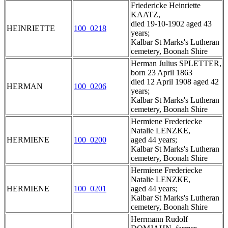
Friedericke Heinriette
KAATZ,
died 19-10-1902 aged 43
HEINRIETTE
100_0218
years;
Kalbar St Marks's Lutheran
cemetery, Boonah Shire
Herman Julius SPLETTER,
born 23 April 1863
died 12 April 1908 aged 42
HERMAN
100_0206
years;
Kalbar St Marks's Lutheran
cemetery, Boonah Shire
Hermiene Frederiecke
Natalie LENZKE,
HERMIENE
100_0200
aged 44 years;
Kalbar St Marks's Lutheran
cemetery, Boonah Shire
Hermiene Frederiecke
Natalie LENZKE,
HERMIENE
100_0201
aged 44 years;
Kalbar St Marks's Lutheran
cemetery, Boonah Shire
Herrmann Rudolf