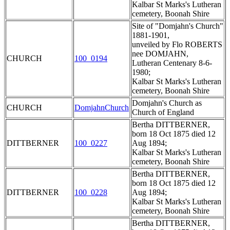
Kalbar St Marks's Lutheran
cemetery, Boonah Shire
Site of "Domjahn's Church"
1881-1901,
unveiled by Flo ROBERTS
nee DOMJAHN,
CHURCH
100_0194
Lutheran Centenary 8-6-
1980;
Kalbar St Marks's Lutheran
cemetery, Boonah Shire
Domjahn's Church as
CHURCH
DomjahnChurch
Church of England
Bertha DITTBERNER,
born 18 Oct 1875 died 12
DITTBERNER
100_0227
Aug 1894;
Kalbar St Marks's Lutheran
cemetery, Boonah Shire
Bertha DITTBERNER,
born 18 Oct 1875 died 12
DITTBERNER
100_0228
Aug 1894;
Kalbar St Marks's Lutheran
cemetery, Boonah Shire
Bertha DITTBERNER,