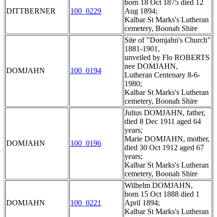
born 18 Oct 1875 died 12
DITTBERNER
100_0229
Aug 1894;
Kalbar St Marks's Lutheran
cemetery, Boonah Shire
Site of "Domjahn's Church"
1881-1901,
unveiled by Flo ROBERTS
nee DOMJAHN,
DOMJAHN
100_0194
Lutheran Centenary 8-6-
1980;
Kalbar St Marks's Lutheran
cemetery, Boonah Shire
Julius DOMJAHN, father,
died 8 Dec 1911 aged 64
years;
Marie DOMJAHN, mother,
DOMJAHN
100_0196
died 30 Oct 1912 aged 67
years;
Kalbar St Marks's Lutheran
cemetery, Boonah Shire
Wilhelm DOMJAHN,
born 15 Oct 1888 died 1
DOMJAHN
100_0221
April 1894;
Kalbar St Marks's Lutheran