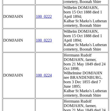
cemetery, Boonah Shire
Wilhelm DOMJAHN,
born 15 Oct 1888 died 1
DOMJAHN
100_0222
April 1894;
Kalbar St Marks's Lutheran
cemetery, Boonah Shire
Wilhelm DOMJAHN,
born 15 Oct 1888 died 1
DOMJAHN
100_0223
April 1894;
Kalbar St Marks's Lutheran
cemetery, Boonah Shire
Herrmann Rudolf
DOMJAHN, farmer,
born 21 May 1849 died 24
Oct 1898;
Wilhelmine DOMJAHN
DOMJAHN
100_0224
nee BRANDENBURG,
born 3 Dec 1855 died 7
June 1895;
Kalbar St Marks's Lutheran
cemetery, Boonah Shire
Herrmann Rudolf
DOMJAHN, farmer,
born 21 May 1849 died 24