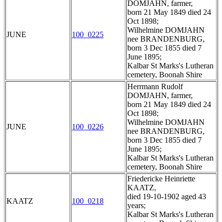
DOMJAHN, farmer,
born 21 May 1849 died 24
Oct 1898;
Wilhelmine DOMJAHN
JUNE
100_0225
nee BRANDENBURG,
born 3 Dec 1855 died 7
June 1895;
Kalbar St Marks's Lutheran
cemetery, Boonah Shire
Herrmann Rudolf
DOMJAHN, farmer,
born 21 May 1849 died 24
Oct 1898;
Wilhelmine DOMJAHN
JUNE
100_0226
nee BRANDENBURG,
born 3 Dec 1855 died 7
June 1895;
Kalbar St Marks's Lutheran
cemetery, Boonah Shire
Friedericke Heinriette
KAATZ,
died 19-10-1902 aged 43
KAATZ
100_0218
years;
Kalbar St Marks's Lutheran