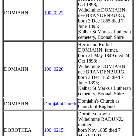
Oct 1898;
Wilhelmine DOMJAHN
DOMJAHN
100_0225
nee BRANDENBURG,
born 3 Dec 1855 died 7
June 1895;
Kalbar St Marks's Lutheran
cemetery, Boonah Shire
Herrmann Rudolf
DOMJAHN, farmer,
born 21 May 1849 died 24
Oct 1898;
Wilhelmine DOMJAHN
DOMJAHN
100_0226
nee BRANDENBURG,
born 3 Dec 1855 died 7
June 1895;
Kalbar St Marks's Lutheran
cemetery, Boonah Shire
Domjahn's Church as
DOMJAHN
DomjahnChurch
Church of England
Dorothea Lowise
Wilhelmine RADUNZ,
mother,
DOROTHEA
100_0215
born Nov 1835 died 7
March 1903;