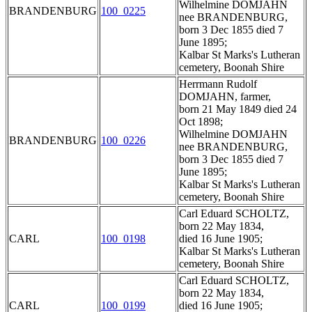
Wilhelmine DOMJAHN
BRANDENBURG
100_0225
nee BRANDENBURG,
born 3 Dec 1855 died 7
June 1895;
Kalbar St Marks's Lutheran
cemetery, Boonah Shire
Herrmann Rudolf
DOMJAHN, farmer,
born 21 May 1849 died 24
Oct 1898;
Wilhelmine DOMJAHN
BRANDENBURG
100_0226
nee BRANDENBURG,
born 3 Dec 1855 died 7
June 1895;
Kalbar St Marks's Lutheran
cemetery, Boonah Shire
Carl Eduard SCHOLTZ,
born 22 May 1834,
CARL
100_0198
died 16 June 1905;
Kalbar St Marks's Lutheran
cemetery, Boonah Shire
Carl Eduard SCHOLTZ,
born 22 May 1834,
CARL
100_0199
died 16 June 1905;