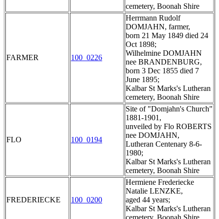
cemetery, Boonah Shire
Herrmann Rudolf
DOMJAHN, farmer,
born 21 May 1849 died 24
Oct 1898;
Wilhelmine DOMJAHN
FARMER
100_0226
nee BRANDENBURG,
born 3 Dec 1855 died 7
June 1895;
Kalbar St Marks's Lutheran
cemetery, Boonah Shire
Site of "Domjahn's Church"
1881-1901,
unveiled by Flo ROBERTS
nee DOMJAHN,
FLO
100_0194
Lutheran Centenary 8-6-
1980;
Kalbar St Marks's Lutheran
cemetery, Boonah Shire
Hermiene Frederiecke
Natalie LENZKE,
FREDERIECKE
100_0200
aged 44 years;
Kalbar St Marks's Lutheran
cemetery, Boonah Shire