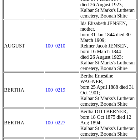
died 26 August 1923;
Kalbar St Marks's Lutheran
cemetery, Boonah Shire
Ida Elizabeth JENSEN,
mother,
born 31 Jan 1844 died 30
March 1909;
AUGUST
100_0210
Reimer Jacob JENSEN,
born 16 March 1844
died 26 August 1923;
Kalbar St Marks's Lutheran
cemetery, Boonah Shire
Bertha Ernestine
WAGNER,
born 25 April 1888 died 31
BERTHA
100_0219
Oct 1901;
Kalbar St Marks's Lutheran
cemetery, Boonah Shire
Bertha DITTBERNER,
born 18 Oct 1875 died 12
BERTHA
100_0227
Aug 1894;
Kalbar St Marks's Lutheran
cemetery, Boonah Shire