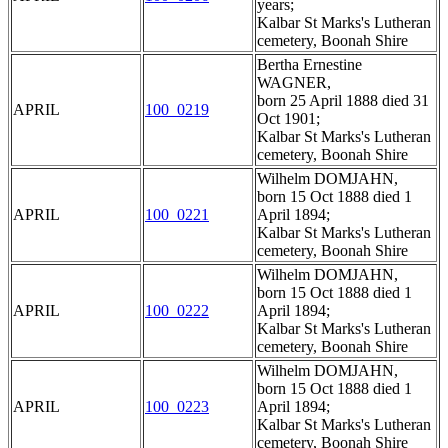
years;
Kalbar St Marks's Lutheran
cemetery, Boonah Shire
Bertha Ernestine
WAGNER,
born 25 April 1888 died 31
APRIL
100_0219
Oct 1901;
Kalbar St Marks's Lutheran
cemetery, Boonah Shire
Wilhelm DOMJAHN,
born 15 Oct 1888 died 1
APRIL
100_0221
April 1894;
Kalbar St Marks's Lutheran
cemetery, Boonah Shire
Wilhelm DOMJAHN,
born 15 Oct 1888 died 1
APRIL
100_0222
April 1894;
Kalbar St Marks's Lutheran
cemetery, Boonah Shire
Wilhelm DOMJAHN,
born 15 Oct 1888 died 1
APRIL
100_0223
April 1894;
Kalbar St Marks's Lutheran
cemetery, Boonah Shire