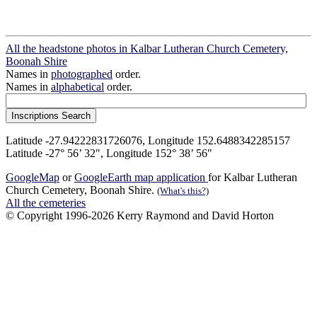
All the headstone photos in Kalbar Lutheran Church Cemetery,
Boonah Shire
Names in
photographed
order.
Names in
alphabetical
order.
Latitude -27.94222831726076, Longitude 152.6488342285157
Latitude -27° 56’ 32", Longitude 152° 38’ 56"
GoogleMap
or
GoogleEarth map application
for Kalbar Lutheran
Church Cemetery, Boonah Shire.
(What's this?)
All the cemeteries
© Copyright 1996-2026 Kerry Raymond and David Horton