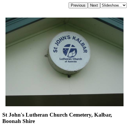
St John's Lutheran Church Cemetery, Kalbar,
Boonah Shire