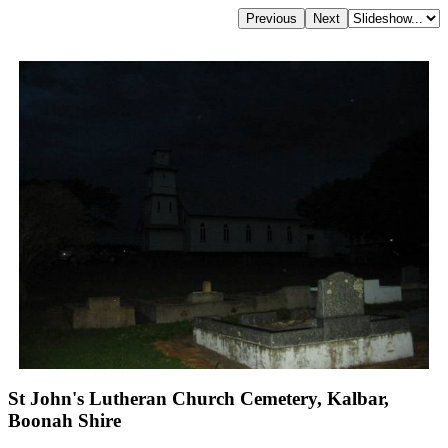
St John's Lutheran Church Cemetery, Kalbar,
Boonah Shire