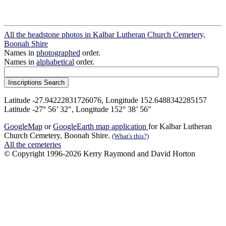
All the headstone photos in Kalbar Lutheran Church Cemetery,
Boonah Shire
Names in
photographed
order.
Names in
alphabetical
order.
Latitude -27.94222831726076, Longitude 152.6488342285157
Latitude -27° 56’ 32", Longitude 152° 38’ 56"
GoogleMap
or
GoogleEarth map application
for Kalbar Lutheran
Church Cemetery, Boonah Shire.
(What's this?)
All the cemeteries
© Copyright 1996-2026 Kerry Raymond and David Horton