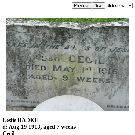
Leslie BADKE
d: Aug 19 1913, aged 7 weeks
Cecil