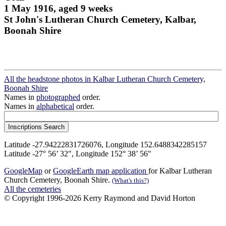
1 May 1916, aged 9 weeks
St John's Lutheran Church Cemetery, Kalbar,
Boonah Shire
All the headstone photos in Kalbar Lutheran Church Cemetery,
Boonah Shire
Names in
photographed
order.
Names in
alphabetical
order.
Latitude -27.94222831726076, Longitude 152.6488342285157
Latitude -27° 56’ 32", Longitude 152° 38’ 56"
GoogleMap
or
GoogleEarth map application
for Kalbar Lutheran
Church Cemetery, Boonah Shire.
(What's this?)
All the cemeteries
© Copyright 1996-2026 Kerry Raymond and David Horton