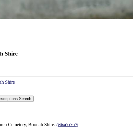
h Shire
ah Shire
urch Cemetery, Boonah Shire.
(What's this?)