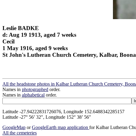
Leslie BADKE
d: Aug 19 1913, aged 7 weeks
Cecil
1 May 1916, aged 9 weeks
St John's Lutheran Church Cemetery, Kalbar, Boona
All the headstone photos in Kalbar Lutheran Church Cemetery, Boon
Names in
photographed
order.
Names in
alphabetical
order.
Latitude -27.94222831726076, Longitude 152.6488342285157
Latitude -27° 56’ 32", Longitude 152° 38’ 56"
GoogleMap
or
GoogleEarth map application
for Kalbar Lutheran Ch
All the cemeteries