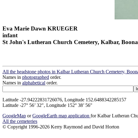
Eva Marie Dawn KRUEGER
infant
St John's Lutheran Church Cemetery, Kalbar, Boona
All the headstone photos in Kalbar Lutheran Church Cemetery, Boon
Names in
photographed
order.
Names in
alphabetical
order.
Latitude -27.94222831726076, Longitude 152.6488342285157
Latitude -27° 56’ 32", Longitude 152° 38’ 56"
GoogleMap
or
GoogleEarth map application
for Kalbar Lutheran Ch
All the cemeteries
© Copyright 1996-2026 Kerry Raymond and David Horton