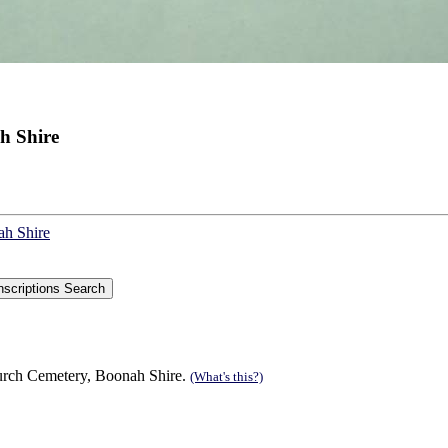
h Shire
ah Shire
urch Cemetery, Boonah Shire.
(What's this?)