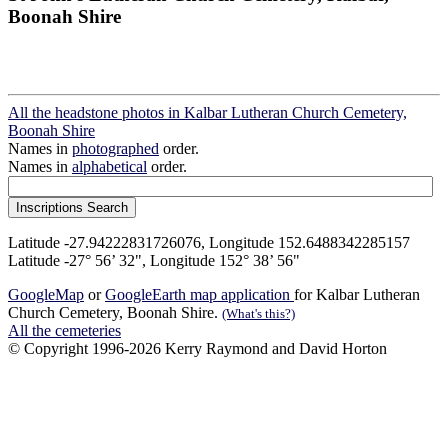
Boonah Shire
All the headstone photos in Kalbar Lutheran Church Cemetery,
Boonah Shire
Names in
photographed
order.
Names in
alphabetical
order.
Latitude -27.94222831726076, Longitude 152.6488342285157
Latitude -27° 56’ 32", Longitude 152° 38’ 56"
GoogleMap
or
GoogleEarth map application
for Kalbar Lutheran
Church Cemetery, Boonah Shire.
(What's this?)
All the cemeteries
© Copyright 1996-2026 Kerry Raymond and David Horton