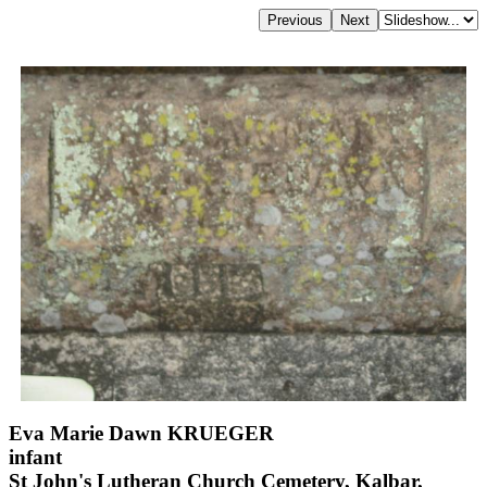
Eva Marie Dawn KRUEGER
infant
St John's Lutheran Church Cemetery, Kalbar,