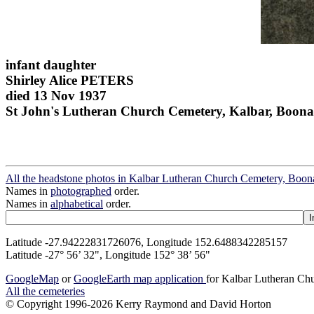
infant daughter
Shirley Alice PETERS
died 13 Nov 1937
St John's Lutheran Church Cemetery, Kalbar, Boona
All the headstone photos in Kalbar Lutheran Church Cemetery, Boon
Names in
photographed
order.
Names in
alphabetical
order.
Latitude -27.94222831726076, Longitude 152.6488342285157
Latitude -27° 56’ 32", Longitude 152° 38’ 56"
GoogleMap
or
GoogleEarth map application
for Kalbar Lutheran Ch
All the cemeteries
© Copyright 1996-2026 Kerry Raymond and David Horton