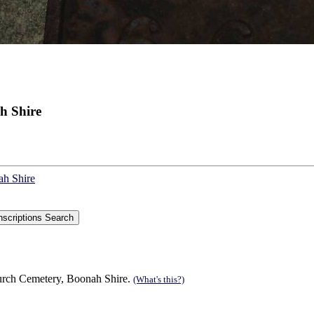
h Shire
ah Shire
urch Cemetery, Boonah Shire.
(What's this?)