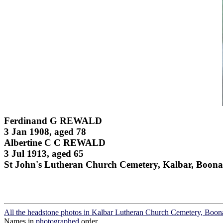
Ferdinand G REWALD
3 Jan 1908, aged 78
Albertine C C REWALD
3 Jul 1913, aged 65
St John's Lutheran Church Cemetery, Kalbar, Boona
All the headstone photos in Kalbar Lutheran Church Cemetery, Boon
Names in
photographed
order.