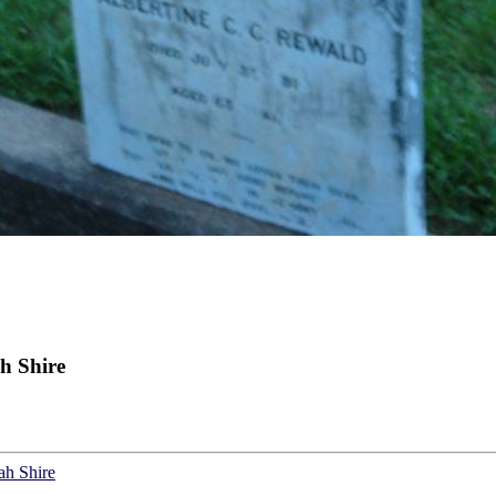
h Shire
ah Shire