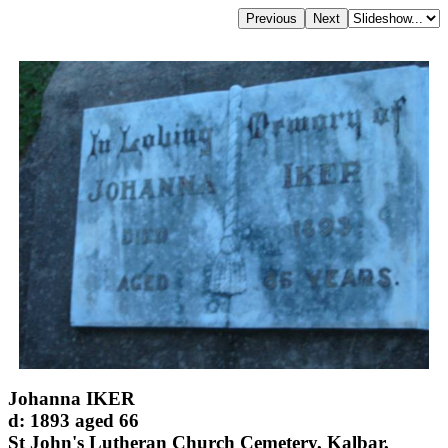
Johanna IKER
d: 1893 aged 66
St John's Lutheran Church Cemetery, Kalbar,