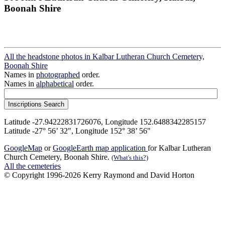
Boonah Shire
All the headstone photos in Kalbar Lutheran Church Cemetery,
Boonah Shire
Names in
photographed
order.
Names in
alphabetical
order.
Latitude -27.94222831726076, Longitude 152.6488342285157
Latitude -27° 56’ 32", Longitude 152° 38’ 56"
GoogleMap
or
GoogleEarth map application
for Kalbar Lutheran
Church Cemetery, Boonah Shire.
(What's this?)
All the cemeteries
© Copyright 1996-2026 Kerry Raymond and David Horton