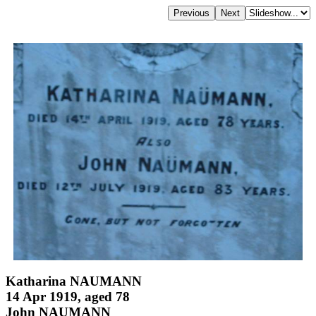
Katharina NAUMANN
14 Apr 1919, aged 78
John NAUMANN