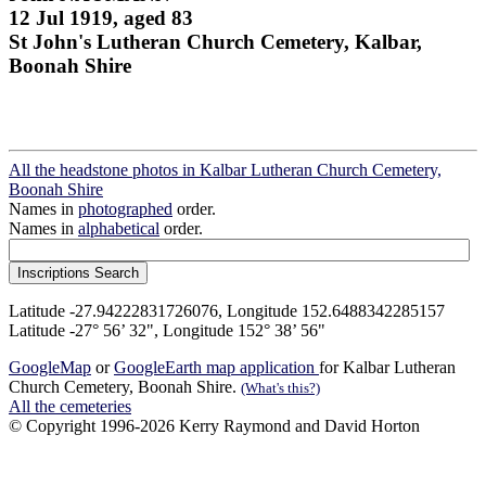
12 Jul 1919, aged 83
St John's Lutheran Church Cemetery, Kalbar,
Boonah Shire
All the headstone photos in Kalbar Lutheran Church Cemetery,
Boonah Shire
Names in
photographed
order.
Names in
alphabetical
order.
Latitude -27.94222831726076, Longitude 152.6488342285157
Latitude -27° 56’ 32", Longitude 152° 38’ 56"
GoogleMap
or
GoogleEarth map application
for Kalbar Lutheran
Church Cemetery, Boonah Shire.
(What's this?)
All the cemeteries
© Copyright 1996-2026 Kerry Raymond and David Horton