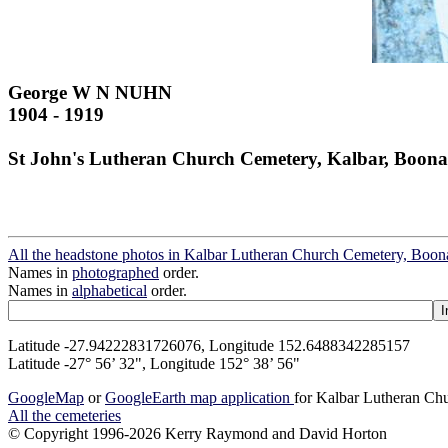
George W N NUHN
1904 - 1919
St John's Lutheran Church Cemetery, Kalbar, Boona
All the headstone photos in Kalbar Lutheran Church Cemetery, Boon
Names in
photographed
order.
Names in
alphabetical
order.
Latitude -27.94222831726076, Longitude 152.6488342285157
Latitude -27° 56’ 32", Longitude 152° 38’ 56"
GoogleMap
or
GoogleEarth map application
for Kalbar Lutheran Ch
All the cemeteries
© Copyright 1996-2026 Kerry Raymond and David Horton