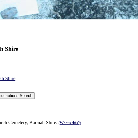
h Shire
ah Shire
urch Cemetery, Boonah Shire.
(What's this?)