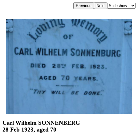
Carl Wilhelm SONNENBERG
28 Feb 1923, aged 70