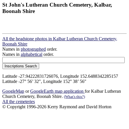
St John's Lutheran Church Cemetery, Kalbar,
Boonah Shire
All the headstone photos in Kalbar Lutheran Church Cemetery,
Boonah Shire
Names in
photographed
order.
Names in
alphabetical
order.
Latitude -27.94222831726076, Longitude 152.6488342285157
Latitude -27° 56’ 32", Longitude 152° 38’ 56"
GoogleMap
or
GoogleEarth map application
for Kalbar Lutheran
Church Cemetery, Boonah Shire.
(What's this?)
All the cemeteries
© Copyright 1996-2026 Kerry Raymond and David Horton