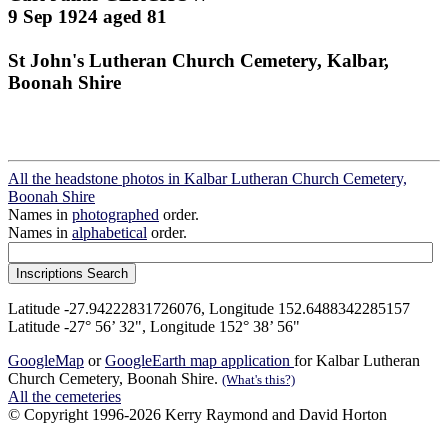
9 Sep 1924 aged 81
St John's Lutheran Church Cemetery, Kalbar,
Boonah Shire
All the headstone photos in Kalbar Lutheran Church Cemetery,
Boonah Shire
Names in
photographed
order.
Names in
alphabetical
order.
Latitude -27.94222831726076, Longitude 152.6488342285157
Latitude -27° 56’ 32", Longitude 152° 38’ 56"
GoogleMap
or
GoogleEarth map application
for Kalbar Lutheran
Church Cemetery, Boonah Shire.
(What's this?)
All the cemeteries
© Copyright 1996-2026 Kerry Raymond and David Horton