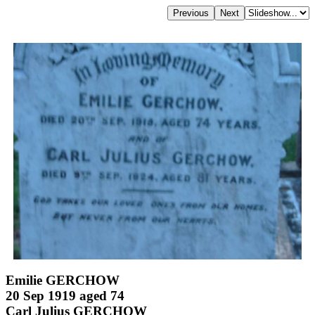
Emilie GERCHOW
20 Sep 1919 aged 74
Carl Julius GERCHOW