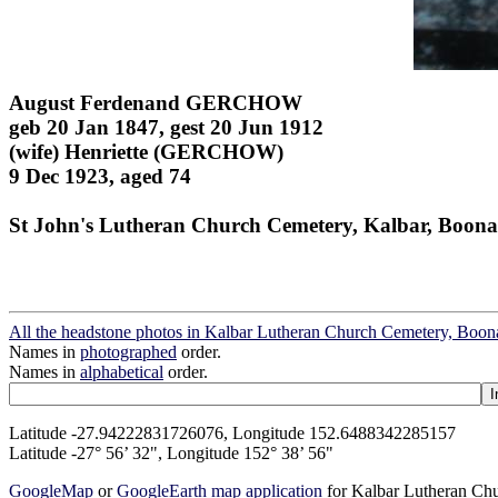
August Ferdenand GERCHOW
geb 20 Jan 1847, gest 20 Jun 1912
(wife) Henriette (GERCHOW)
9 Dec 1923, aged 74
St John's Lutheran Church Cemetery, Kalbar, Boona
All the headstone photos in Kalbar Lutheran Church Cemetery, Boon
Names in
photographed
order.
Names in
alphabetical
order.
Latitude -27.94222831726076, Longitude 152.6488342285157
Latitude -27° 56’ 32", Longitude 152° 38’ 56"
GoogleMap
or
GoogleEarth map application
for Kalbar Lutheran Ch