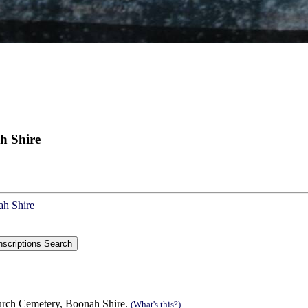
h Shire
ah Shire
urch Cemetery, Boonah Shire.
(What's this?)