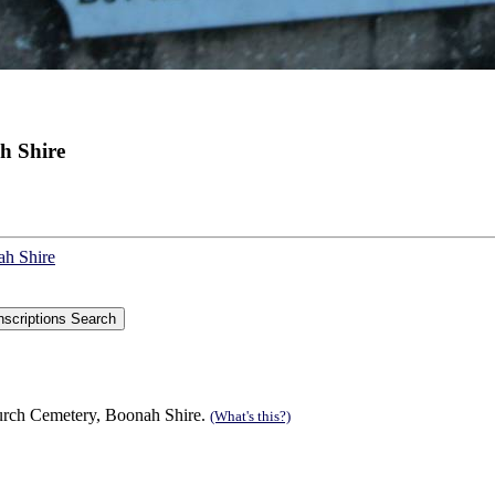
h Shire
ah Shire
urch Cemetery, Boonah Shire.
(What's this?)