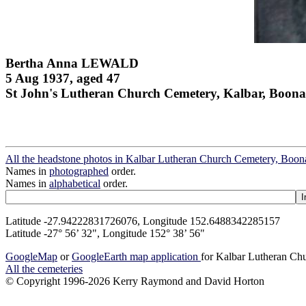
Bertha Anna LEWALD
5 Aug 1937, aged 47
St John's Lutheran Church Cemetery, Kalbar, Boona
All the headstone photos in Kalbar Lutheran Church Cemetery, Boon
Names in
photographed
order.
Names in
alphabetical
order.
Latitude -27.94222831726076, Longitude 152.6488342285157
Latitude -27° 56’ 32", Longitude 152° 38’ 56"
GoogleMap
or
GoogleEarth map application
for Kalbar Lutheran Ch
All the cemeteries
© Copyright 1996-2026 Kerry Raymond and David Horton