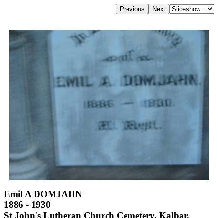
Emil A DOMJAHN
1886 - 1930
St John's Lutheran Church Cemetery, Kalbar,