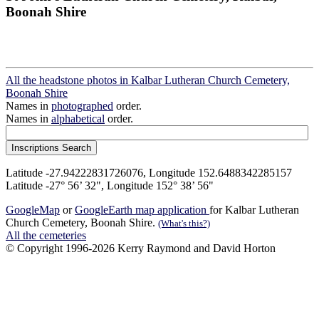
Boonah Shire
All the headstone photos in Kalbar Lutheran Church Cemetery,
Boonah Shire
Names in
photographed
order.
Names in
alphabetical
order.
Latitude -27.94222831726076, Longitude 152.6488342285157
Latitude -27° 56’ 32", Longitude 152° 38’ 56"
GoogleMap
or
GoogleEarth map application
for Kalbar Lutheran
Church Cemetery, Boonah Shire.
(What's this?)
All the cemeteries
© Copyright 1996-2026 Kerry Raymond and David Horton