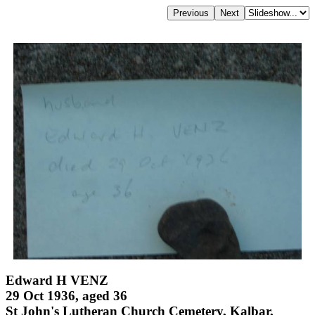
Edward H VENZ
29 Oct 1936, aged 36
St John's Lutheran Church Cemetery, Kalbar,