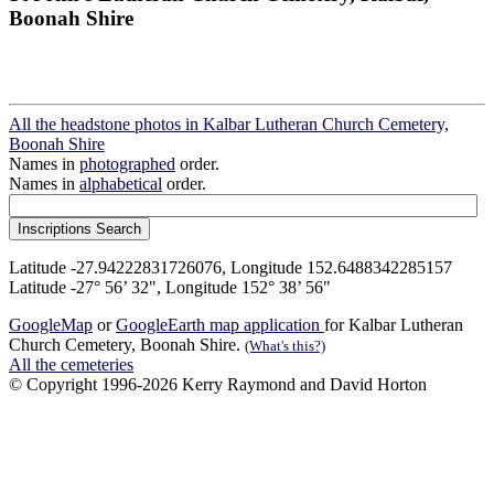
Boonah Shire
All the headstone photos in Kalbar Lutheran Church Cemetery,
Boonah Shire
Names in
photographed
order.
Names in
alphabetical
order.
Latitude -27.94222831726076, Longitude 152.6488342285157
Latitude -27° 56’ 32", Longitude 152° 38’ 56"
GoogleMap
or
GoogleEarth map application
for Kalbar Lutheran
Church Cemetery, Boonah Shire.
(What's this?)
All the cemeteries
© Copyright 1996-2026 Kerry Raymond and David Horton