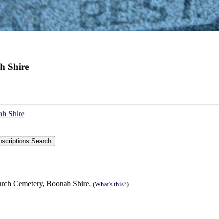
h Shire
ah Shire
urch Cemetery, Boonah Shire.
(What's this?)