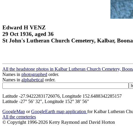
Edward H VENZ
29 Oct 1936, aged 36
St John's Lutheran Church Cemetery, Kalbar, Boona
All the headstone photos in Kalbar Lutheran Church Cemetery, Boon
Names in
photographed
order.
Names in
alphabetical
order.
Latitude -27.94222831726076, Longitude 152.6488342285157
Latitude -27° 56’ 32", Longitude 152° 38’ 56"
GoogleMap
or
GoogleEarth map application
for Kalbar Lutheran Ch
All the cemeteries
© Copyright 1996-2026 Kerry Raymond and David Horton