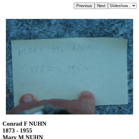
Conrad F NUHN
1873 - 1955
Mary M NUHN