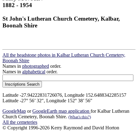
1882 - 1954
St John's Lutheran Church Cemetery, Kalbar,
Boonah Shire
All the headstone photos in Kalbar Lutheran Church Cemetery,
Boonah Shire
Names in
photographed
order.
Names in
alphabetical
order.
Latitude -27.94222831726076, Longitude 152.6488342285157
Latitude -27° 56’ 32", Longitude 152° 38’ 56"
GoogleMap
or
GoogleEarth map application
for Kalbar Lutheran
Church Cemetery, Boonah Shire.
(What's this?)
All the cemeteries
© Copyright 1996-2026 Kerry Raymond and David Horton