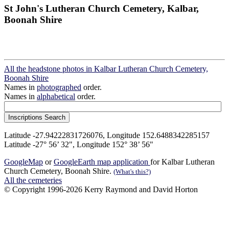
St John's Lutheran Church Cemetery, Kalbar,
Boonah Shire
All the headstone photos in Kalbar Lutheran Church Cemetery,
Boonah Shire
Names in
photographed
order.
Names in
alphabetical
order.
Latitude -27.94222831726076, Longitude 152.6488342285157
Latitude -27° 56’ 32", Longitude 152° 38’ 56"
GoogleMap
or
GoogleEarth map application
for Kalbar Lutheran
Church Cemetery, Boonah Shire.
(What's this?)
All the cemeteries
© Copyright 1996-2026 Kerry Raymond and David Horton