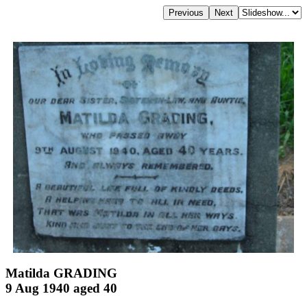
Matilda GRADING
9 Aug 1940 aged 40