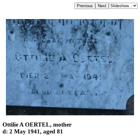
Ottilie A OERTEL, mother
d: 2 May 1941, aged 81