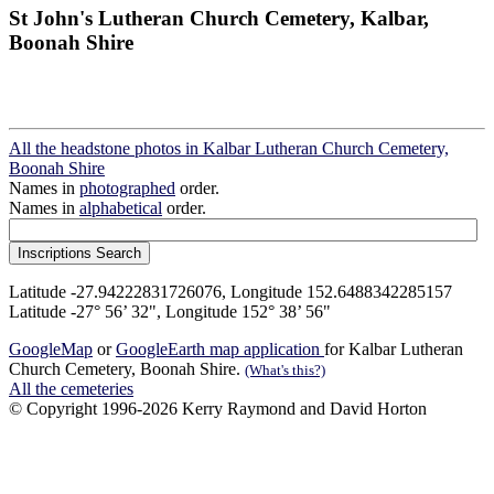
St John's Lutheran Church Cemetery, Kalbar,
Boonah Shire
All the headstone photos in Kalbar Lutheran Church Cemetery,
Boonah Shire
Names in
photographed
order.
Names in
alphabetical
order.
Latitude -27.94222831726076, Longitude 152.6488342285157
Latitude -27° 56’ 32", Longitude 152° 38’ 56"
GoogleMap
or
GoogleEarth map application
for Kalbar Lutheran
Church Cemetery, Boonah Shire.
(What's this?)
All the cemeteries
© Copyright 1996-2026 Kerry Raymond and David Horton