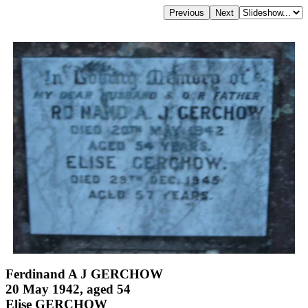
Ferdinand A J GERCHOW
20 May 1942, aged 54
Elise GERCHOW