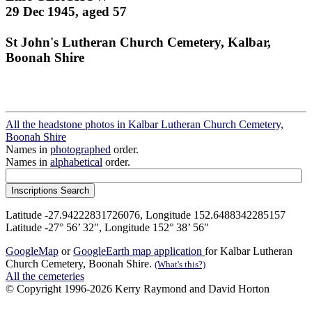
29 Dec 1945, aged 57
St John's Lutheran Church Cemetery, Kalbar,
Boonah Shire
All the headstone photos in Kalbar Lutheran Church Cemetery,
Boonah Shire
Names in
photographed
order.
Names in
alphabetical
order.
Latitude -27.94222831726076, Longitude 152.6488342285157
Latitude -27° 56’ 32", Longitude 152° 38’ 56"
GoogleMap
or
GoogleEarth map application
for Kalbar Lutheran
Church Cemetery, Boonah Shire.
(What's this?)
All the cemeteries
© Copyright 1996-2026 Kerry Raymond and David Horton