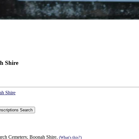
h Shire
ah Shire
urch Cemetery, Boonah Shire.
(What's this?)