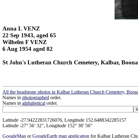
Anna L VENZ
22 Sep 1943, aged 65
Wilhelm F VENZ
6 Aug 1954 aged 82
St John's Lutheran Church Cemetery, Kalbar, Boona
All the headstone photos in Kalbar Lutheran Church Cemetery, Boon
Names in
photographed
order.
Names in
alphabetical
order.
Latitude -27.94222831726076, Longitude 152.6488342285157
Latitude -27° 56’ 32", Longitude 152° 38’ 56"
GoogleMap
or
GoogleEarth map application
for Kalbar Lutheran Ch